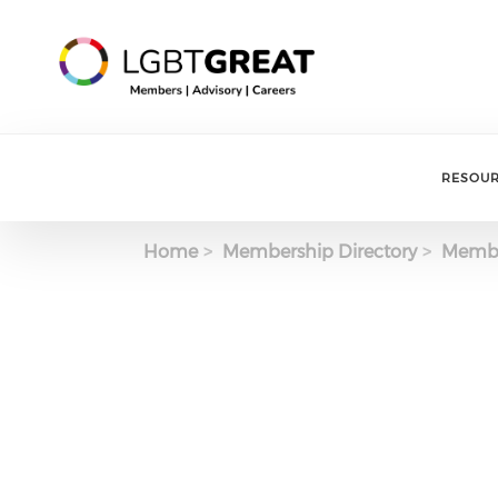
RESOU
Home
Membership Directory
Membe