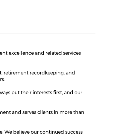
nt excellence and related services
, retirement recordkeeping, and
rs.
ways put their interests first, and our
ement and serves clients in more than
ce. We believe our continued success