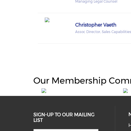
Managing Legal Counsel
Christopher Vaeth
Assoc Director, Sales Capabilitie
Our Membership Com
SIGN-UP TO OUR MAILING
LIST
H