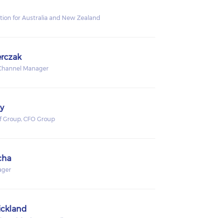
ution for Australia and New Zealand
rczak
 Channel Manager
y
of Group, CFO Group
cha
ager
ickland