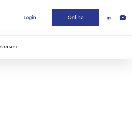
Login
Online
Community
CONTACT