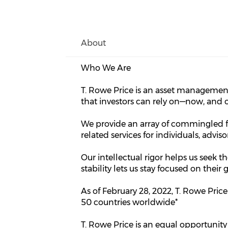
About
Who We Are
T. Rowe Price is an asset managemen
that investors can rely on—now, and 
We provide an array of commingled f
related services for individuals, advis
Our intellectual rigor helps us seek th
stability lets us stay focused on thei
As of February 28, 2022, T. Rowe Pri
50 countries worldwide*
T. Rowe Price is an equal opportunity