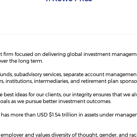
t firm focused on delivering global investment manageme
over the long term.
unds, subadvisory services, separate account management
ors, institutions, intermediaries, and retirement plan sponso
e best ideas for our clients, our integrity ensures that we al
r goals as we pursue better investment outcomes.
ce has more than USD $1.54 trillion in assets under manag
 employer and values diversity of thought, gender, and ra