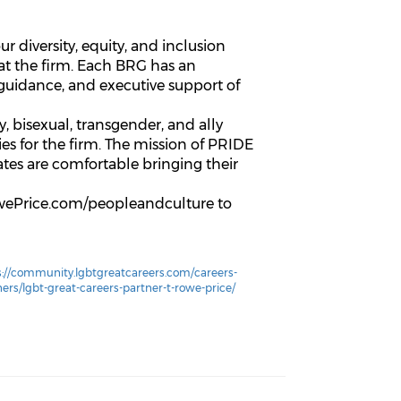
 diversity, equity, and inclusion
 at the firm. Each BRG has an
uidance, and executive support of
 bisexual, transgender, and ally
es for the firm. The mission of PRIDE
iates are comfortable bringing their
RowePrice.com/peopleandculture to
s://community.lgbtgreatcareers.com/careers-
ners/lgbt-great-careers-partner-t-rowe-price/