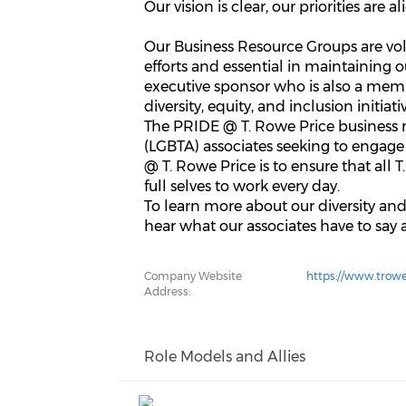
Our vision is clear, our priorities are 
Our Business Resource Groups are volu
efforts and essential in maintaining 
executive sponsor who is also a mem
diversity, equity, and inclusion initiati
The PRIDE @ T. Rowe Price business r
(LGBTA) associates seeking to engage
@ T. Rowe Price is to ensure that all 
full selves to work every day.
To learn more about our diversity an
hear what our associates have to say 
Company Website
https://www.trowe
Address:
Role Models and Allies