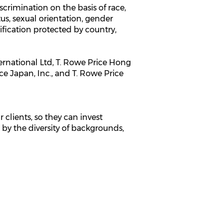
rimination on the basis of race,
atus, sexual orientation, gender
sification protected by country,
ternational Ltd, T. Rowe Price Hong
ce Japan, Inc., and T. Rowe Price
 clients, so they can invest
 by the diversity of backgrounds,