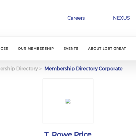
Careers
NEXUS
RCES
OUR MEMBERSHIP
EVENTS
ABOUT LGBT GREAT
rship Directory
Membership Directory Corporate
T. Rowe Price