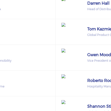
Darren Hall
A
Head of Distrib
Tom Kazmie
Global Product
Gwen Mood
sibility
Vice President 
Roberto Ro
ome
Hospitality Man
Shannon St