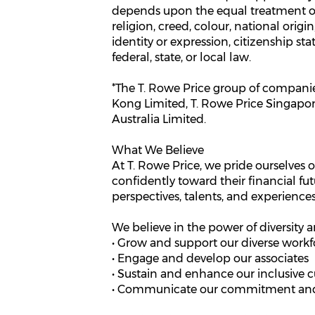
depends upon the equal treatment of 
religion, creed, colour, national origi
identity or expression, citizenship sta
federal, state, or local law.
*The T. Rowe Price group of companies
Kong Limited, T. Rowe Price Singapore 
Australia Limited.
What We Believe
At T. Rowe Price, we pride ourselves o
confidently toward their financial fut
perspectives, talents, and experiences
We believe in the power of diversity a
• Grow and support our diverse workf
• Engage and develop our associates
• Sustain and enhance our inclusive c
• Communicate our commitment and 