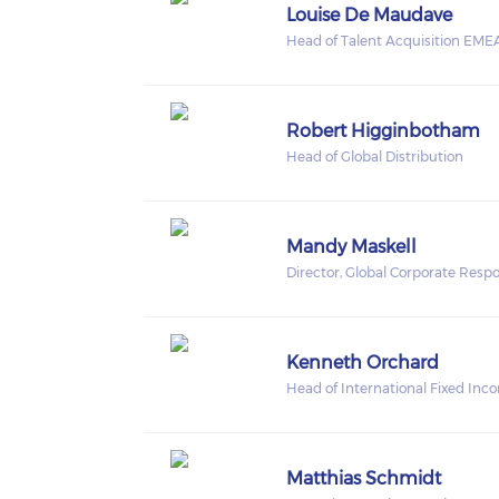
Louise De Maudave
Head of Talent Acquisition EME
Robert Higginbotham
Head of Global Distribution
Mandy Maskell
Director, Global Corporate Respon
Kenneth Orchard
Head of International Fixed Inc
Matthias Schmidt