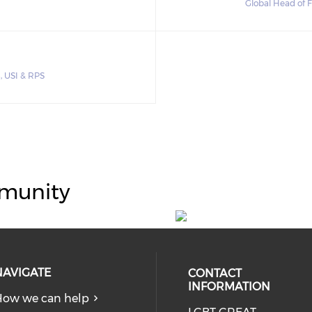
Global Head of 
s, USI & RPS
munity
NAVIGATE
CONTACT
INFORMATION
ow we can help