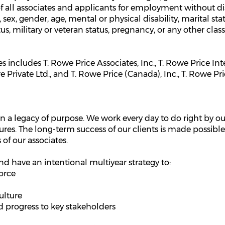
all associates and applicants for employment without disc
n, sex, gender, age, mental or physical disability, marital st
tus, military or veteran status, pregnancy, or any other clas
 includes T. Rowe Price Associates, Inc., T. Rowe Price In
Private Ltd., and T. Rowe Price (Canada), Inc., T. Rowe Pri
n a legacy of purpose. We work every day to do right by our
ures. The long-term success of our clients is made possible
 of our associates.
nd have an intentional multiyear strategy to:
orce
ulture
progress to key stakeholders