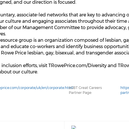
aligned, and our direction is focused.
ntary, associate-led networks that are key to advancing our
our culture and engaging associates throughout their time
ber of our Management Committee to provide advocacy, g
ves.
esource group is an organization composed of lesbian, gay,
 and educate co-workers and identify business opportuniti
T. Rowe Price lesbian, gay, bisexual, and transgender assoc
d inclusion efforts, visit TRowePrice.com/Diversity and T
about our culture.
price.com/corporate/uk/en/corporate.html
LGBT Great Careers
http
Partner Page:
part