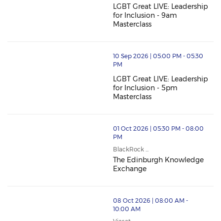
LGBT Great LIVE: Leadership
for Inclusion - 9am
Masterclass
10 Sep 2026 | 05:00 PM - 05:30
PM
LGBT Great LIVE: Leadership
for Inclusion - 5pm
Masterclass
01 Oct 2026 | 05:30 PM - 08:00
PM
BlackRock ...
The Edinburgh Knowledge
Exchange
08 Oct 2026 | 08:00 AM -
10:00 AM