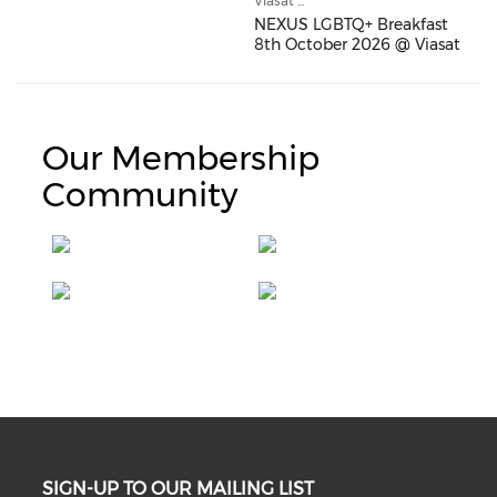
Viasat ...
NEXUS LGBTQ+ Breakfast
8th October 2026 @ Viasat
Our Membership
Community
SIGN-UP TO OUR MAILING LIST