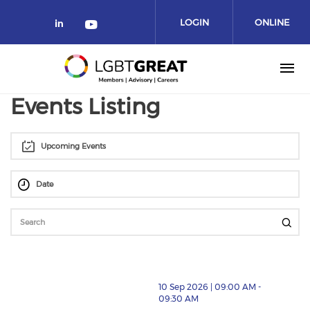
LOGIN
ONLINE
COMMUNITY
Events Listing
Upcoming Events
10 Sep 2026 | 09:00 AM -
09:30 AM