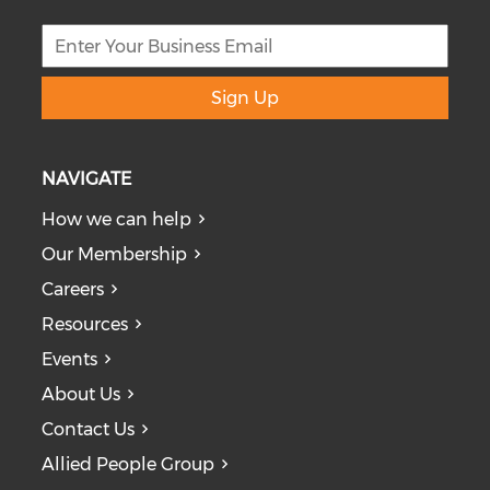
Sign Up
NAVIGATE
How we can help
Our Membership
Careers
Resources
Events
About Us
Contact Us
Allied People Group