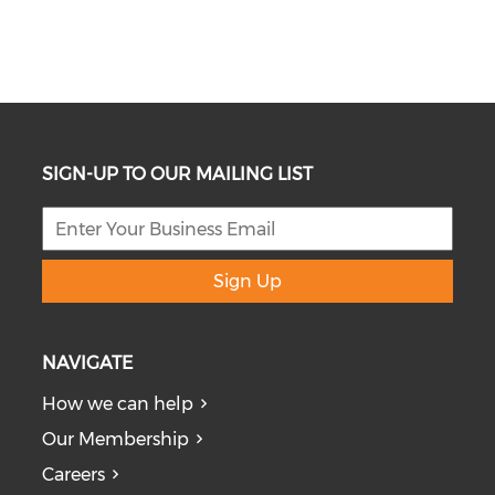
SIGN-UP TO OUR MAILING LIST
Sign Up
NAVIGATE
How we can help
Our Membership
Careers