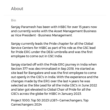
About
Bio:
Sanjay Paramesh has been with HSBC for over 15 years now
and currently works with the Asset Management Business
as Vice President - Business Management.
Sanjay currently leads the Pride chapter for all the Global
Service Centers for HSBC as part of his role as the GSC lead
for Pride ERG under the DE&I umbrella and was the first
employee to come out in GSC India.
Sanjay started off with the Pride ERG journey in India when
Section 377 was decriminalized in Sep 2018. He started as
site lead for Bangalore and was the first employee to come
out openly in the GSC's in India. With the experience and the
changes made by the ERG over the last 4 years he was
selected as the Site Lead for all the India GSC's in June 2022
and later got elevated to Global Chair of Pride for all the
GSC's across the globe for HSBC in January 2023.
Project 1000, Top 50 2023 LGBT+ Gamechangers, Top
Gamechangers 2024