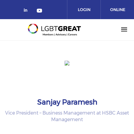
LOGIN
ONLINE
COMMUNITY
Sanjay Paramesh
Vice President – Business Management at HSBC Asset
Management