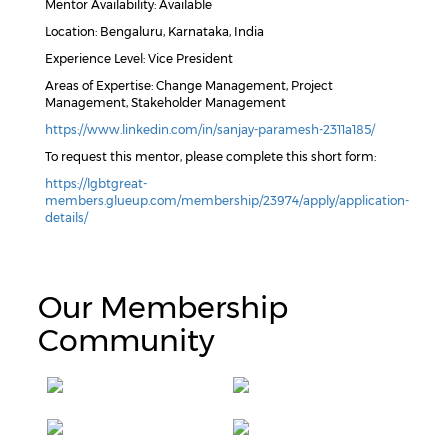
Mentor Availability: Available
Location: Bengaluru, Karnataka, India
Experience Level: Vice President
Areas of Expertise: Change Management, Project
Management, Stakeholder Management
https://www.linkedin.com/in/sanjay-paramesh-2311a185/
To request this mentor, please complete this short form:
https://lgbtgreat-
members.glueup.com/membership/23974/apply/application-
details/
Our Membership
Community