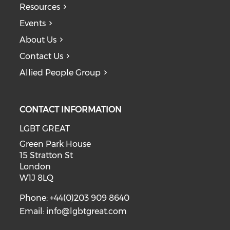
Resources
Events
About Us
Contact Us
Allied People Group
CONTACT INFORMATION
LGBT GREAT
Green Park House
15 Stratton St
London
W1J 8LQ
Phone: +44(0)203 909 8640
Email:
info@lgbtgreat.com