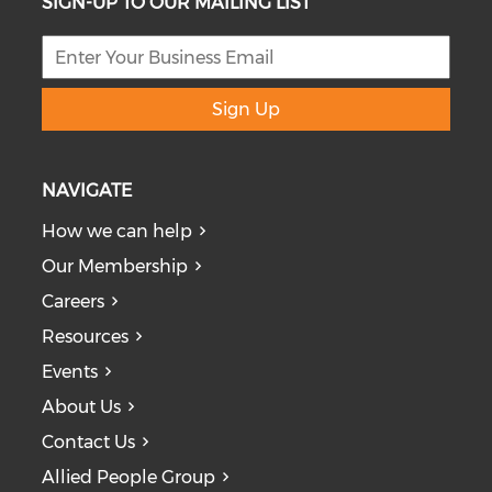
SIGN-UP TO OUR MAILING LIST
Sign Up
NAVIGATE
How we can help
Our Membership
Careers
Resources
Events
About Us
Contact Us
Allied People Group