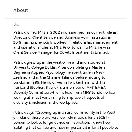
About
Bio:
Patrick joined MFS in 2002 and assumed his current role as
Director of Client Service and Business Administration in
2019 having previously worked in relationship management
and operations roles at MFS. Prior to joining MFS, he was
Client Service Manager for Govett Investments Limited.
Patrick grew up in the west of Ireland and studied at
University College Dublin. After completing a Masters
Degree in Applied Psychology, he spent time in New
Zealand and in the Channel Islands before moving to
London in 1999. He now lives in Twickenham with his
husband Stephen. Patrick is a member of MFS' EMEA
Diversity Committee which is lead from MFS' London office
looking at initiatives aiming to improve all aspects of
diversity & inclusion in the workplace.
Patrick says: "Growing up in a rural community in the West
of Ireland, there were very few role models for an LGBT+
person to look to for guidance or inspiration. I know how
isolating that can be and how important it is for all people to