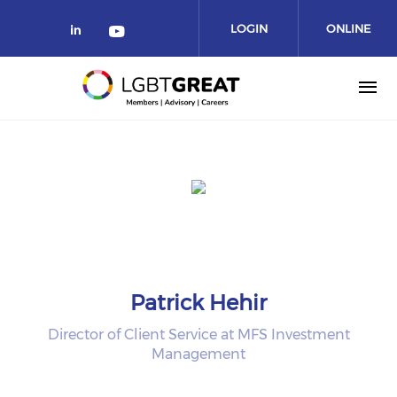
LOGIN
ONLINE
COMMUNITY
Patrick Hehir
Director of Client Service at MFS Investment
Management