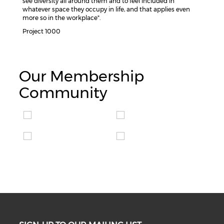
see diversity all around them and to feel included in
whatever space they occupy in life, and that applies even
more so in the workplace".
Project 1000
Our Membership
Community