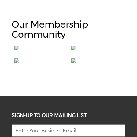
Our Membership
Community
SIGN-UP TO OUR MAILING LIST