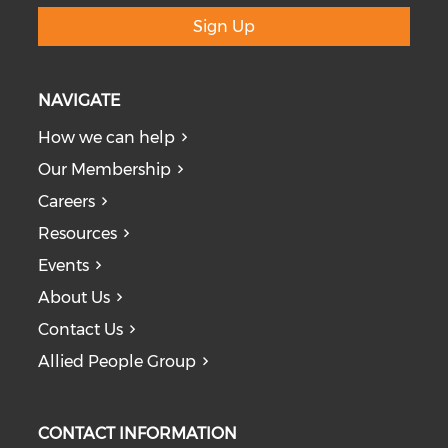
Sign Up
NAVIGATE
How we can help
Our Membership
Careers
Resources
Events
About Us
Contact Us
Allied People Group
CONTACT INFORMATION