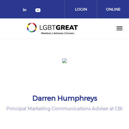
LOGIN
ONLINE
COMMUNITY
Darren Humphreys
Principal Marketing Communications Adviser at CBI