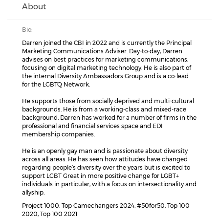
About
Bio:
Darren joined the CBI in 2022 and is currently the Principal
Marketing Communications Adviser. Day-to-day, Darren
advises on best practices for marketing communications,
focusing on digital marketing technology. He is also part of
the internal Diversity Ambassadors Group and is a co-lead
for the LGBTQ Network.
He supports those from socially deprived and multi-cultural
backgrounds. He is from a working-class and mixed-race
background. Darren has worked for a number of firms in the
professional and financial services space and EDI
membership companies.
He is an openly gay man and is passionate about diversity
across all areas. He has seen how attitudes have changed
regarding people’s diversity over the years but is excited to
support LGBT Great in more positive change for LGBT+
individuals in particular, with a focus on intersectionality and
allyship.
Project 1000, Top Gamechangers 2024, #50for50, Top 100
2020, Top 100 2021