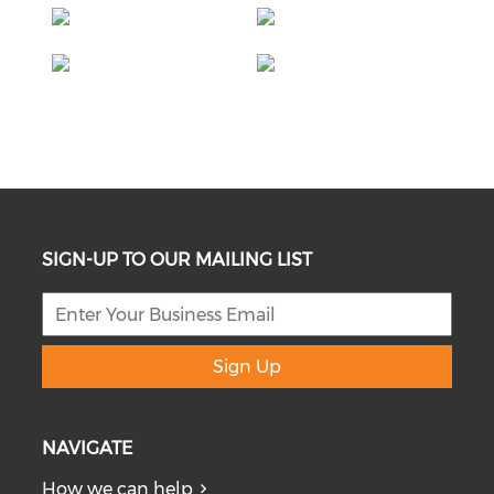
SIGN-UP TO OUR MAILING LIST
Sign Up
NAVIGATE
How we can help