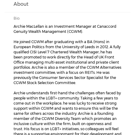
About
Bio:
Archie MacLellan is an Investment Manager at Canaccord
Genuity Wealth Management (CGWM).
He joined CGWM after graduating with a BA (Hons) in
European Politics from the University of Leeds in 2012. A fully
qualified CISI Level 7 Chartered Wealth Manager, he has
been promoted to work directly for the Head of UK Front
Office managing multi-asset institutional and private client
portfolios. Archie is also a member of the CGWM Alternatives
investment committee, with a focus on REITs. He was
previously the Consumer Services Sector Specialist for the
CGWM Stock Selection Committee.
Archie understands first-hand the challenges often faced by
people within the LGBT+ community. Taking a few years to
come out in the workplace, he was lucky to receive strong
support within CGWM and wants to ensure this will be the
same for others across the industry. Archie is a founding
member of the CGWM Diversity Team which promotes an
inclusive culture within the firm, built on openness and
trust. His focus is on LGBT+ initiatives, so colleagues will feel
there is a supportive environment for their development and