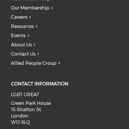
Our Membership
Careers
Resources
Events
About Us
Contact Us
Allied People Group
CONTACT INFORMATION
LGBT GREAT
Green Park House
15 Stratton St
London
W1J 8LQ