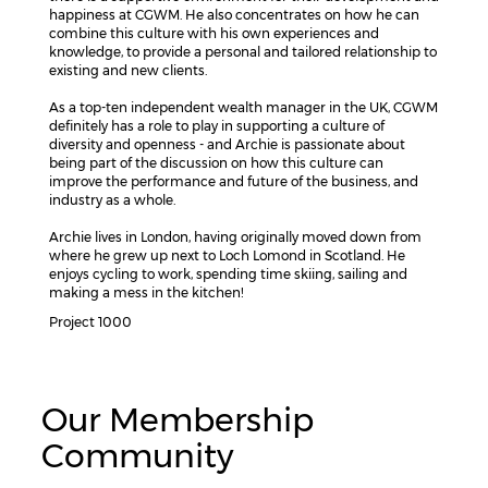
happiness at CGWM. He also concentrates on how he can
combine this culture with his own experiences and
knowledge, to provide a personal and tailored relationship to
existing and new clients.
As a top-ten independent wealth manager in the UK, CGWM
definitely has a role to play in supporting a culture of
diversity and openness - and Archie is passionate about
being part of the discussion on how this culture can
improve the performance and future of the business, and
industry as a whole.
Archie lives in London, having originally moved down from
where he grew up next to Loch Lomond in Scotland. He
enjoys cycling to work, spending time skiing, sailing and
making a mess in the kitchen!
Project 1000
Our Membership
Community