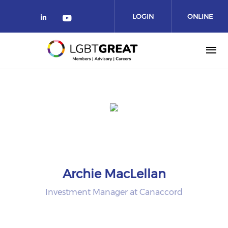
LOGIN
ONLINE
COMMUNITY
Archie MacLellan
Investment Manager at Canaccord