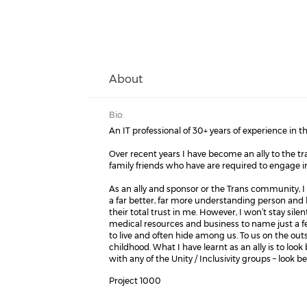
About
Bio:
An IT professional of 30+ years of experience in
Over recent years I have become an ally to the 
family friends who have are required to engage 
As an ally and sponsor or the Trans community, I h
a far better, far more understanding person and h
their total trust in me. However, I won’t stay sile
medical resources and business to name just a few
to live and often hide among us. To us on the o
childhood. What I have learnt as an ally is to look
with any of the Unity / Inclusivity groups – look 
Project 1000