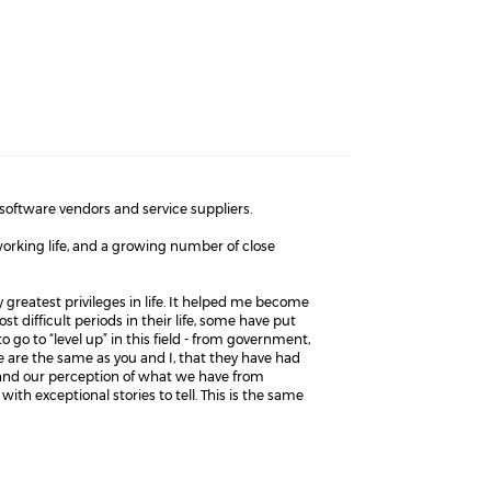
software vendors and service suppliers.
orking life, and a growing number of close
y greatest privileges in life. It helped me become
 difficult periods in their life, some have put
o go to “level up” in this field - from government,
le are the same as you and I, that they have had
 and our perception of what we have from
with exceptional stories to tell. This is the same