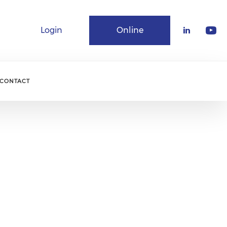
Login
Online
Community
CONTACT