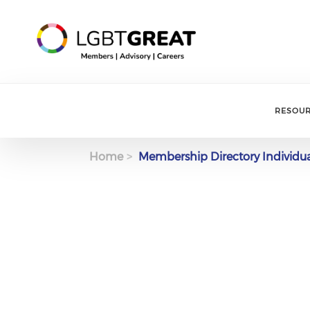
RESOU
Home
Membership Directory Individu