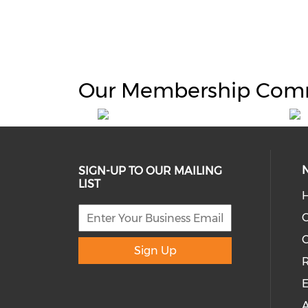
Our Membership Com
SIGN-UP TO OUR MAILING
LIST
H
C
Sign Up
R
E
A