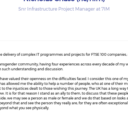
Snr Infrastructure Project Manager at 7IM
 the delivery of complex IT programmes and projects for FTSE 100 companies, 
transgender community, having four experiences across every decade of my w
in such understanding and discussion.
ave valued their openness on the difficulties faced. I consider this one of m
as allowed me the ability to help a number of people, who at one of their most
nt to the injustices dealt to those wishing this journey. The UK has a long way t
. It is for that reason I stand as an ally to them, to discuss that these peop
utside, we may see a person as male or female and we do that based on looks
 beyond that and see the person they really are, for they are often exceptional 
beyond what you see physically.