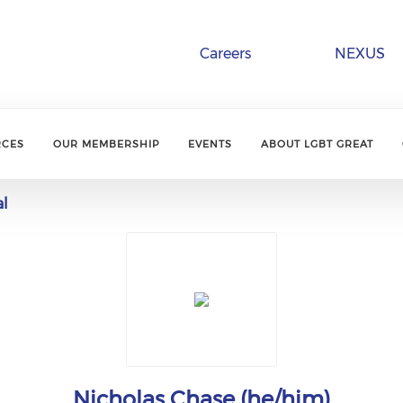
Careers
NEXUS
RCES
OUR MEMBERSHIP
EVENTS
ABOUT LGBT GREAT
al
Nicholas Chase (he/him)