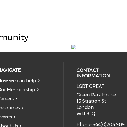
munity
NAVIGATE
CONTACT
INFORMATION
ow we can help
LGBT GREAT
Our Membership
Green Park House
areers
15 Stratton St
London
esources
W1J 8LQ
vents
Phone: +44(0)203 909
bout Us