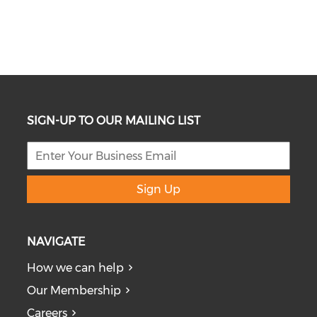
SIGN-UP TO OUR MAILING LIST
Sign Up
NAVIGATE
How we can help
Our Membership
Careers