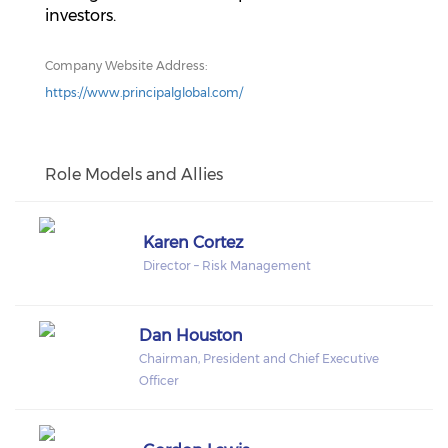
investors.
Company Website Address:
https://www.principalglobal.com/
Role Models and Allies
Karen Cortez
Director – Risk Management
Dan Houston
Chairman, President and Chief Executive
Officer