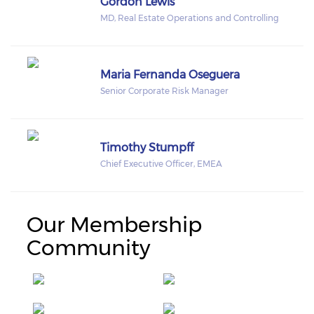
Gordon Lewis
MD, Real Estate Operations and Controlling
Maria Fernanda Oseguera
Senior Corporate Risk Manager
Timothy Stumpff
Chief Executive Officer, EMEA
Our Membership
Community