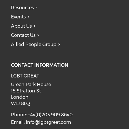
Resources
Events
About Us
Contact Us
Allied People Group
CONTACT INFORMATION
LGBT GREAT
Green Park House
15 Stratton St
London
W1J 8LQ
Phone: +44(0)203 909 8640
Email:
info@lgbtgreat.com