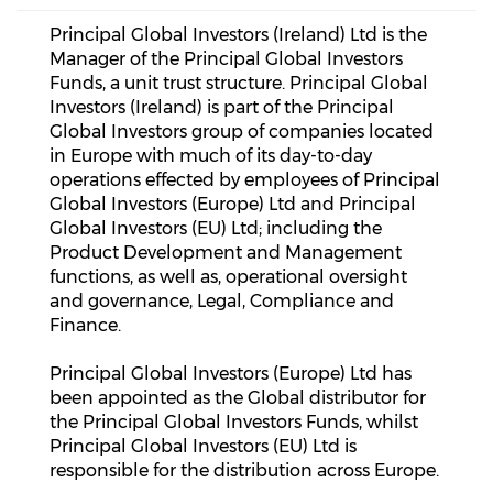
Principal Global Investors (Ireland) Ltd is the
Manager of the Principal Global Investors
Funds, a unit trust structure. Principal Global
Investors (Ireland) is part of the Principal
Global Investors group of companies located
in Europe with much of its day-to-day
operations effected by employees of Principal
Global Investors (Europe) Ltd and Principal
Global Investors (EU) Ltd; including the
Product Development and Management
functions, as well as, operational oversight
and governance, Legal, Compliance and
Finance.
Principal Global Investors (Europe) Ltd has
been appointed as the Global distributor for
the Principal Global Investors Funds, whilst
Principal Global Investors (EU) Ltd is
responsible for the distribution across Europe.