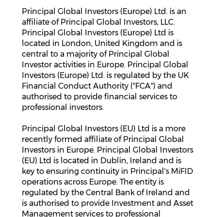
Principal Global Investors (Europe) Ltd. is an
affiliate of Principal Global Investors, LLC.
Principal Global Investors (Europe) Ltd is
located in London, United Kingdom and is
central to a majority of Principal Global
Investor activities in Europe. Principal Global
Investors (Europe) Ltd. is regulated by the UK
Financial Conduct Authority ("FCA") and
authorised to provide financial services to
professional investors.
Principal Global Investors (EU) Ltd is a more
recently formed affiliate of Principal Global
Investors in Europe. Principal Global Investors
(EU) Ltd is located in Dublin, Ireland and is
key to ensuring continuity in Principal's MiFID
operations across Europe. The entity is
regulated by the Central Bank of Ireland and
is authorised to provide Investment and Asset
Management services to professional