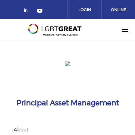
LOGIN
ONLINE
COMMUNITY
Principal Asset Management
About