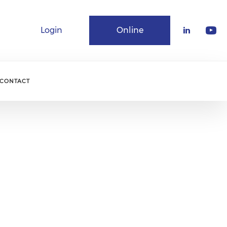
Login
Online
Community
CONTACT