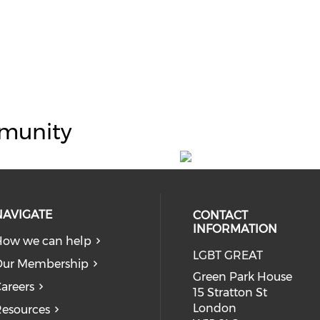
munity
NAVIGATE
CONTACT
INFORMATION
ow we can help
LGBT GREAT
Our Membership
Green Park House
areers
15 Stratton St
London
esources