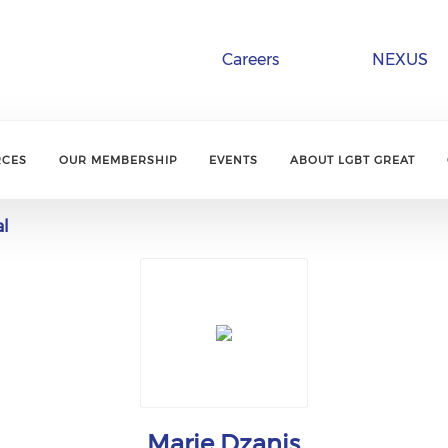
Careers
NEXUS
RCES
OUR MEMBERSHIP
EVENTS
ABOUT LGBT GREAT
al
Marie Dzanis