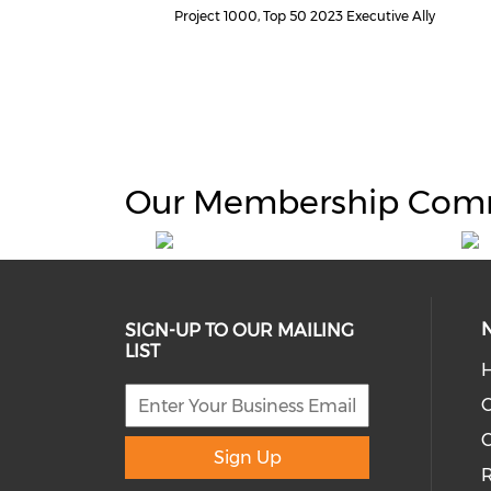
Project 1000, Top 50 2023 Executive Ally
Our Membership Com
SIGN-UP TO OUR MAILING
LIST
H
C
Sign Up
R