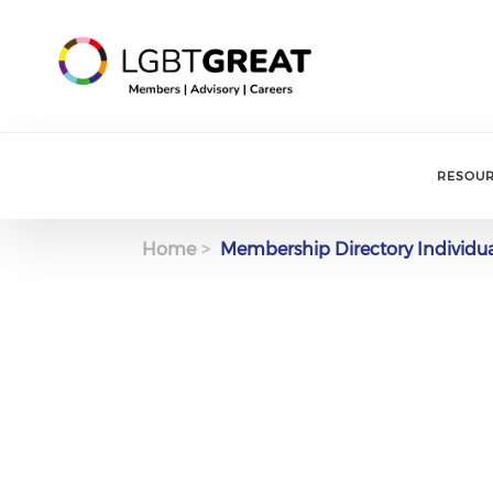
RESOU
Home
Membership Directory Individu