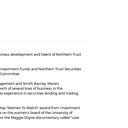
usiness development and talent of Northern Trust
t Investment Funds and Northern Trust Securities
e Committee
anagement and Smith Barney. Marie's
 of several lines of business in the
s experience in securities lending and trading,
 a top "Women To Watch" award from Investment
on the women's board of the University of
 for the Maggie Doyne documentary called "Love