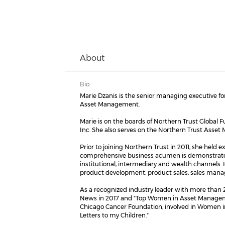
About
Bio:
Marie Dzanis is the senior managing executive fo
Asset Management.
Marie is on the boards of Northern Trust Global 
Inc. She also serves on the Northern Trust As
Prior to joining Northern Trust in 2011, she hel
comprehensive business acumen is demonstrated b
institutional, intermediary and wealth channels. 
product development, product sales, sales m
As a recognized industry leader with more tha
News in 2017 and "Top Women in Asset Managemen
Chicago Cancer Foundation, involved in Women in
Letters to my Children."