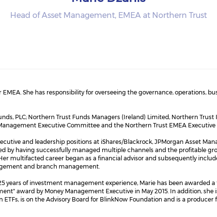
Head of Asset Management, EMEA at Northern Trust
r EMEA. She has responsibility for overseeing the governance, operations, b
Funds, PLC; Northern Trust Funds Managers (Ireland) Limited, Northern Trus
set Management Executive Committee and the Northern Trust EMEA Executiv
d executive and leadership positions at iShares/Blackrock, JPMorgan Asset M
y having successfully managed multiple channels and the profitable growth
Her multifacted career began as a financial advisor and subsequently include
anagement and branch management.
n 25 years of investment management experience, Marie has been awarded
t" award by Money Management Executive in May 2015. In addition, she is 
 ETFs, is on the Advisory Board for BlinkNow Foundation and is a producer