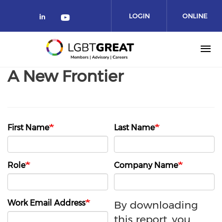
LOGIN
ONLINE
COMMUNITY
A New Frontier
First Name
Last Name
Role
Company Name
Work Email Address
By downloading
this report, you