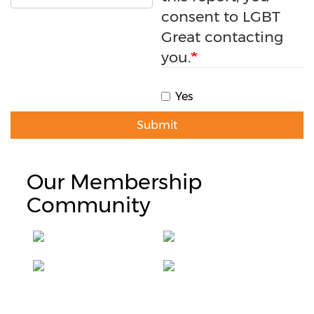
consent to LGBT
Great contacting
you.
Yes
Submit
Our Membership
Community