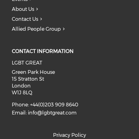
About Us
Contact Us
Allied People Group
CONTACT INFORMATION
LGBT GREAT
Green Park House
15 Stratton St
London
W1J 8LQ
Phone: +44(0)203 909 8640
Email:
info@lgbtgreat.com
Privacy Policy