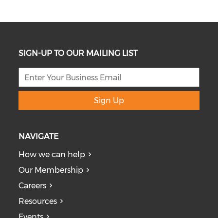
SIGN-UP TO OUR MAILING LIST
Sign Up
NAVIGATE
How we can help
Our Membership
Careers
Resources
Events