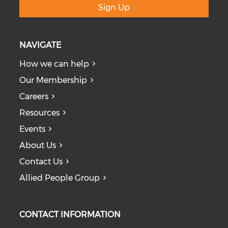
Sign Up
NAVIGATE
How we can help
Our Membership
Careers
Resources
Events
About Us
Contact Us
Allied People Group
CONTACT INFORMATION