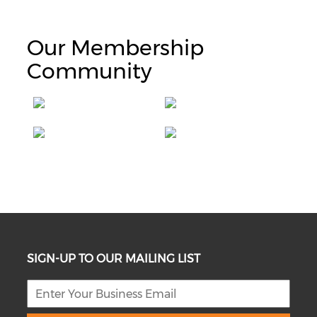
Our Membership
Community
SIGN-UP TO OUR MAILING LIST