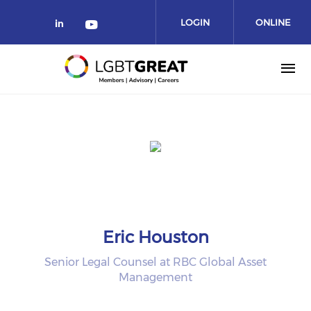
LOGIN
ONLINE
COMMUNITY
Eric Houston
Senior Legal Counsel at RBC Global Asset
Management