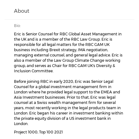
About
Bio:
Eric is Senior Counsel for RBC Global Asset Management in
the UK and is a member of the RBC Law Group. Eric is
responsible for all legal matters for the RBC GAM UK
business including Brexit strategy, IMA negotiation,
managing external counsel, and general legal advice. Eric is
also a member of the Law Group Climate Change working
group, and serves as Chair for RBC GAM UK's Diversity &
Inclusion Committee.
Before joining RBC in early 2020, Eric was Senior Legal
Counsel for a global investment management firm in
London where he provided legal support to the EMEA and
Asia Investment businesses. Prior to that, Eric was legal
counsel at a Swiss wealth management firm for several
years, most recently working in the legal products team in
London. Eric began his career in investment banking within
the private equity division of a US investment bank in
London.
Project 1000, Top 100 2021