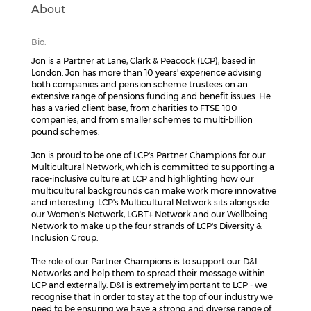
About
Bio:
Jon is a Partner at Lane, Clark & Peacock (LCP), based in
London. Jon has more than 10 years' experience advising
both companies and pension scheme trustees on an
extensive range of pensions funding and benefit issues. He
has a varied client base, from charities to FTSE 100
companies, and from smaller schemes to multi-billion
pound schemes.
Jon is proud to be one of LCP's Partner Champions for our
Multicultural Network, which is committed to supporting a
race-inclusive culture at LCP and highlighting how our
multicultural backgrounds can make work more innovative
and interesting. LCP's Multicultural Network sits alongside
our Women's Network, LGBT+ Network and our Wellbeing
Network to make up the four strands of LCP's Diversity &
Inclusion Group.
The role of our Partner Champions is to support our D&I
Networks and help them to spread their message within
LCP and externally. D&I is extremely important to LCP - we
recognise that in order to stay at the top of our industry we
need to be ensuring we have a strong and diverse range of