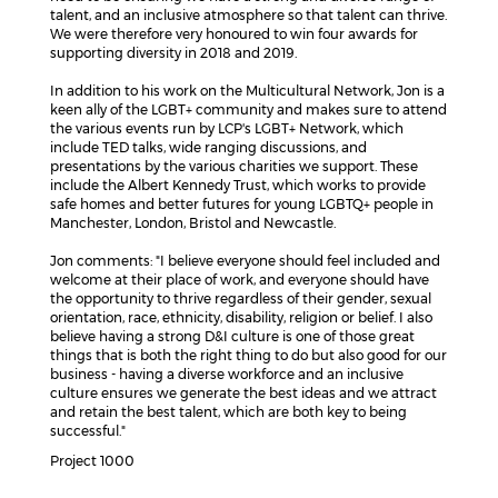
talent, and an inclusive atmosphere so that talent can thrive.
We were therefore very honoured to win four awards for
supporting diversity in 2018 and 2019.
In addition to his work on the Multicultural Network, Jon is a
keen ally of the LGBT+ community and makes sure to attend
the various events run by LCP's LGBT+ Network, which
include TED talks, wide ranging discussions, and
presentations by the various charities we support. These
include the Albert Kennedy Trust, which works to provide
safe homes and better futures for young LGBTQ+ people in
Manchester, London, Bristol and Newcastle.
Jon comments: "I believe everyone should feel included and
welcome at their place of work, and everyone should have
the opportunity to thrive regardless of their gender, sexual
orientation, race, ethnicity, disability, religion or belief. I also
believe having a strong D&I culture is one of those great
things that is both the right thing to do but also good for our
business - having a diverse workforce and an inclusive
culture ensures we generate the best ideas and we attract
and retain the best talent, which are both key to being
successful."
Project 1000