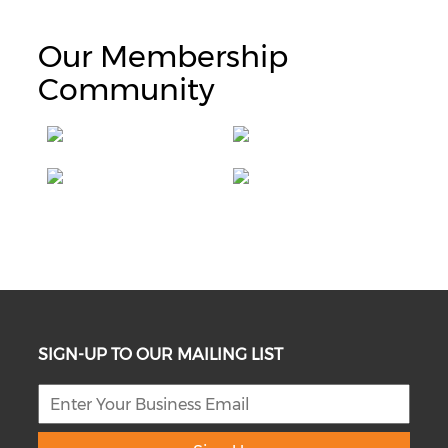
Our Membership
Community
SIGN-UP TO OUR MAILING LIST