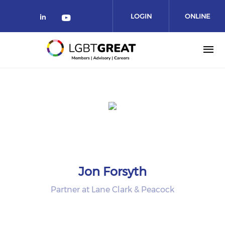
LOGIN
ONLINE
COMMUNITY
Jon Forsyth
Partner at Lane Clark & Peacock