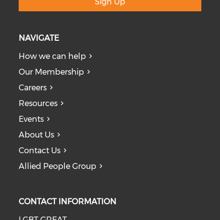
Sign Up
NAVIGATE
How we can help
Our Membership
Careers
Resources
Events
About Us
Contact Us
Allied People Group
CONTACT INFORMATION
LGBT GREAT