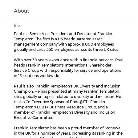
About
Bio:
Paul is a Senior Vice President and Director at Franklin
Templeton. The firm is a US headquartered asset
management company with approx. 9,000 employees
globally and circa 350 employees across its three UK sites.
With over 30 years' experience within financial services, Paul
heads Franklin Templeton's International Shareholder
Service Group with responsibility for service and operations
in 15 locations worldwide.
Paul is also Franklin Templeton's UK Diversity and Inclusion
Champion. He has presented at many Franklin Templeton
sites globally on topics related to diversity and inclusion. He
is also Co-Executive Sponsor of Pride@FTI, Franklin
Templeton's LGBT+ Business Resource Group, and a
member of Franklin Templeton's Diversity and Inclusion
Executive Committee.
Franklin Templeton has been a proud member of Stonewall
in the UK for a number of years, increasing its ranking in the