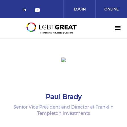
LOGIN
ONLINE
COMMUNITY
Paul Brady
Senior Vice President and Director at Franklin
Templeton Investments