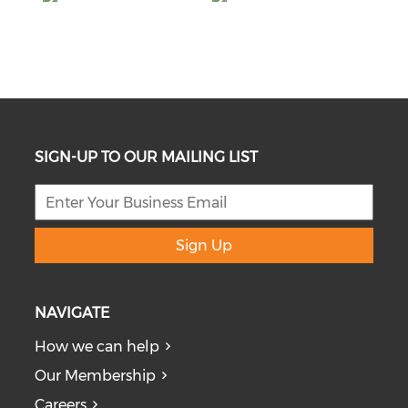
SIGN-UP TO OUR MAILING LIST
Sign Up
NAVIGATE
How we can help
Our Membership
Careers