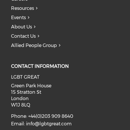
Resources
Events
About Us
Contact Us
Allied People Group
CONTACT INFORMATION
LGBT GREAT
Green Park House
15 Stratton St
London
W1J 8LQ
Phone: +44(0)203 909 8640
Email:
info@lgbtgreat.com