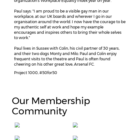
organization's Workplace Equality Index year on year.
Paul says: "I am proud to be a visible gay man in our
workplace, at our UK boards and wherever I go in our
organisation around the world. I now have the courage to be
my authentic self at work and hope my example
encourages and inspires others to bring their whole selves
to work."
Paul lives in Sussex with Colin, his civil partner of 30 years,
and their two dogs Monty and Milo. Paul and Colin enjoy
frequent visits to the theatre and Paul is often found
cheering on his other great love, Arsenal FC.
Project 1000, #50for50
Our Membership
Community