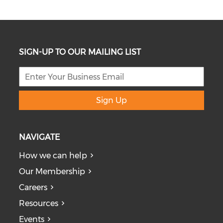
SIGN-UP TO OUR MAILING LIST
Sign Up
NAVIGATE
How we can help
Our Membership
Careers
Resources
Events