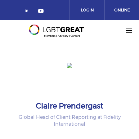
LOGIN
ONLINE
COMMUNITY
Claire Prendergast
Global Head of Client Reporting at Fidelity
International