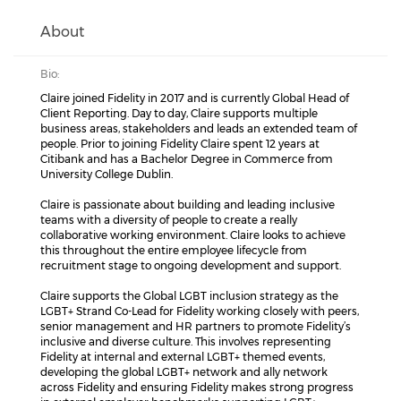
About
Bio:
Claire joined Fidelity in 2017 and is currently Global Head of
Client Reporting. Day to day, Claire supports multiple
business areas, stakeholders and leads an extended team of
people. Prior to joining Fidelity Claire spent 12 years at
Citibank and has a Bachelor Degree in Commerce from
University College Dublin.
Claire is passionate about building and leading inclusive
teams with a diversity of people to create a really
collaborative working environment. Claire looks to achieve
this throughout the entire employee lifecycle from
recruitment stage to ongoing development and support.
Claire supports the Global LGBT inclusion strategy as the
LGBT+ Strand Co-Lead for Fidelity working closely with peers,
senior management and HR partners to promote Fidelity’s
inclusive and diverse culture. This involves representing
Fidelity at internal and external LGBT+ themed events,
developing the global LGBT+ network and ally network
across Fidelity and ensuring Fidelity makes strong progress