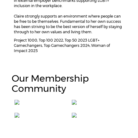
in external employer benchmarks supporting LGBT+
inclusion in the workplace.
Claire strongly supports an environment where people can
be free to be themselves. Fundamental to her own success
has been striving to be the best version of herself by staying
through to her own values and living them.
Project 1000, Top 100 2022, Top 50 2023 LGBT+
Gamechangers, Top Gamechangers 2024, Woman of
Impact 2025
Our Membership
Community