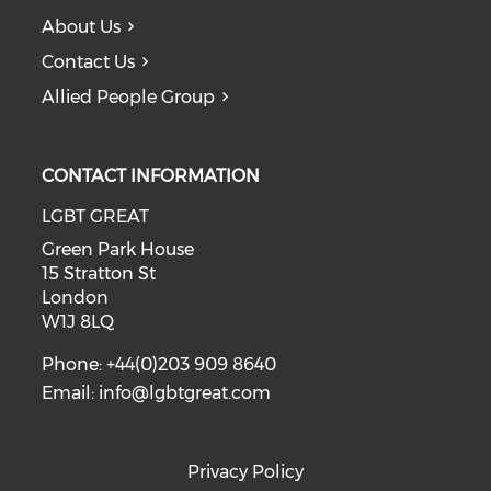
About Us
Contact Us
Allied People Group
CONTACT INFORMATION
LGBT GREAT
Green Park House
15 Stratton St
London
W1J 8LQ
Phone: +44(0)203 909 8640
Email:
info@lgbtgreat.com
Privacy Policy