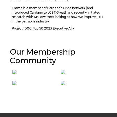
Emma is a member of Cardano’s Pride network (and
introduced Cardano to LGBT Great!) and recently initiated
research with Mallowstreet looking at how we improve DEI
in the pensions industry.
Project 1000, Top 50 2023 Executive Ally
Our Membership
Community