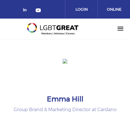
LOGIN
ONLINE
COMMUNITY
Emma Hill
Group Brand & Marketing Director at Cardano