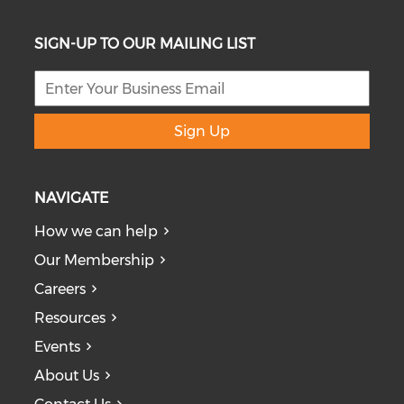
SIGN-UP TO OUR MAILING LIST
Sign Up
NAVIGATE
How we can help
Our Membership
Careers
Resources
Events
About Us