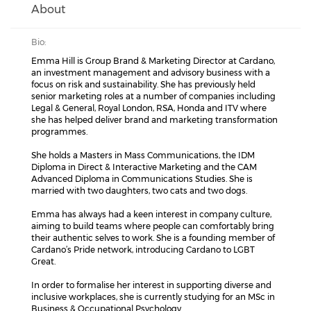
About
Bio:
Emma Hill is Group Brand & Marketing Director at Cardano,
an investment management and advisory business with a
focus on risk and sustainability. She has previously held
senior marketing roles at a number of companies including
Legal & General, Royal London, RSA, Honda and ITV where
she has helped deliver brand and marketing transformation
programmes.
She holds a Masters in Mass Communications, the IDM
Diploma in Direct & Interactive Marketing and the CAM
Advanced Diploma in Communications Studies. She is
married with two daughters, two cats and two dogs.
Emma has always had a keen interest in company culture,
aiming to build teams where people can comfortably bring
their authentic selves to work. She is a founding member of
Cardano’s Pride network, introducing Cardano to LGBT
Great.
In order to formalise her interest in supporting diverse and
inclusive workplaces, she is currently studying for an MSc in
Business & Occupational Psychology.