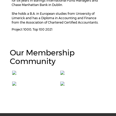
for six years in Barings International Fund Managers and
Chase Manhattan Bank in Dublin.
She holds a B.A. in European studies from University of
Limerick and has a Diploma in Accounting and Finance
from the Association of Chartered Certified Accountants.
Project 1000, Top 100 2021
Our Membership
Community