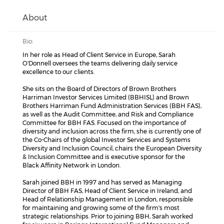
About
Bio:
In her role as Head of Client Service in Europe, Sarah
O'Donnell oversees the teams delivering daily service
excellence to our clients.
She sits on the Board of Directors of Brown Brothers
Harriman Investor Services Limited (BBHISL) and Brown
Brothers Harriman Fund Administration Services (BBH FAS),
as well as the Audit Committee, and Risk and Compliance
Committee for BBH FAS. Focused on the importance of
diversity and inclusion across the firm, she is currently one of
the Co-Chairs of the global Investor Services and Systems
Diversity and Inclusion Council, chairs the European Diversity
& Inclusion Committee and is executive sponsor for the
Black Affinity Network in London.
Sarah joined BBH in 1997 and has served as Managing
Director of BBH FAS, Head of Client Service in Ireland, and
Head of Relationship Management in London, responsible
for maintaining and growing some of the firm's most
strategic relationships. Prior to joining BBH, Sarah worked