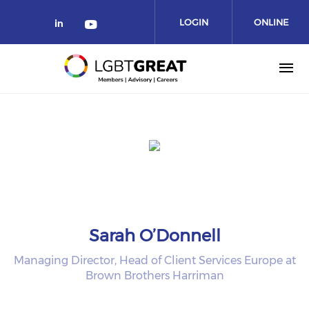
LOGIN
ONLINE
COMMUNITY
Sarah O’Donnell
Managing Director, Head of Client Services Europe at
Brown Brothers Harriman