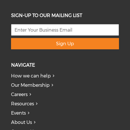
SIGN-UP TO OUR MAILING LIST
Sign Up
NAVIGATE
How we can help
Our Membership
Careers
Resources
Events
About Us