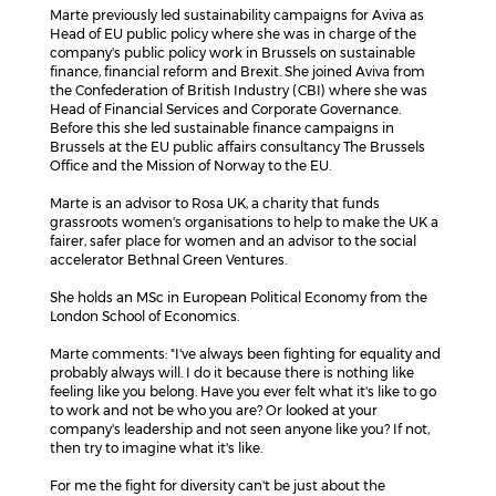
Marte previously led sustainability campaigns for Aviva as
Head of EU public policy where she was in charge of the
company's public policy work in Brussels on sustainable
finance, financial reform and Brexit. She joined Aviva from
the Confederation of British Industry (CBI) where she was
Head of Financial Services and Corporate Governance.
Before this she led sustainable finance campaigns in
Brussels at the EU public affairs consultancy The Brussels
Office and the Mission of Norway to the EU.
Marte is an advisor to Rosa UK, a charity that funds
grassroots women's organisations to help to make the UK a
fairer, safer place for women and an advisor to the social
accelerator Bethnal Green Ventures.
She holds an MSc in European Political Economy from the
London School of Economics.
Marte comments: "I've always been fighting for equality and
probably always will. I do it because there is nothing like
feeling like you belong. Have you ever felt what it's like to go
to work and not be who you are? Or looked at your
company's leadership and not seen anyone like you? If not,
then try to imagine what it's like.
For me the fight for diversity can't be just about the