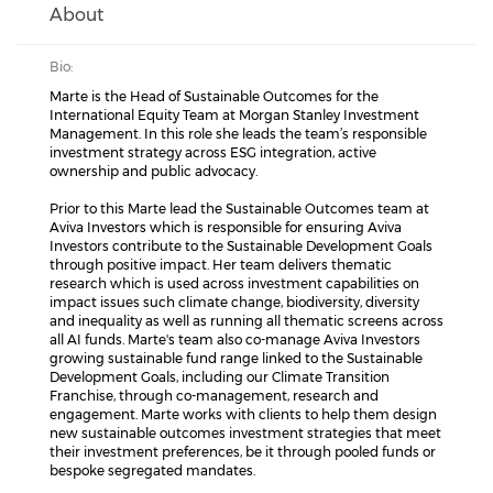
About
Bio:
Marte is the Head of Sustainable Outcomes for the
International Equity Team at Morgan Stanley Investment
Management. In this role she leads the team’s responsible
investment strategy across ESG integration, active
ownership and public advocacy.
Prior to this Marte lead the Sustainable Outcomes team at
Aviva Investors which is responsible for ensuring Aviva
Investors contribute to the Sustainable Development Goals
through positive impact. Her team delivers thematic
research which is used across investment capabilities on
impact issues such climate change, biodiversity, diversity
and inequality as well as running all thematic screens across
all AI funds. Marte's team also co-manage Aviva Investors
growing sustainable fund range linked to the Sustainable
Development Goals, including our Climate Transition
Franchise, through co-management, research and
engagement. Marte works with clients to help them design
new sustainable outcomes investment strategies that meet
their investment preferences, be it through pooled funds or
bespoke segregated mandates.