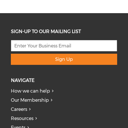
SIGN-UP TO OUR MAILING LIST
Sign Up
NAVIGATE
How we can help
Our Membership
Careers
Resources
Events