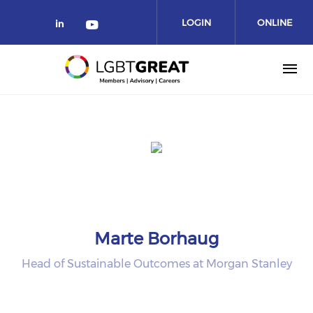
LOGIN
ONLINE
COMMUNITY
Marte Borhaug
Head of Sustainable Outcomes at Morgan Stanley