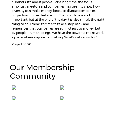
numbers, it's about people. For a long time, the focus
amongst investors and companies has been to show how
diversity can make money, because diverse companies
outperform those that are not. That's both true and
important, but at the end of the day it is also simply the right
thing to do. I think it's time to take a step back and
remember that companies are run not just by money, but
by people. Human beings. We have the power to make work
a place where anyone can belong. So let's get on with it!"
Project 1000
Our Membership
Community