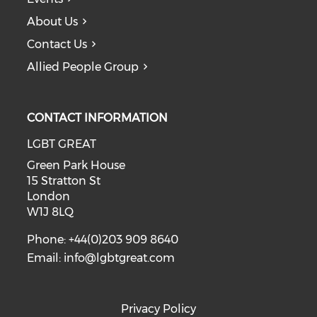
About Us
Contact Us
Allied People Group
CONTACT INFORMATION
LGBT GREAT
Green Park House
15 Stratton St
London
W1J 8LQ
Phone: +44(0)203 909 8640
Email:
info@lgbtgreat.com
Privacy Policy