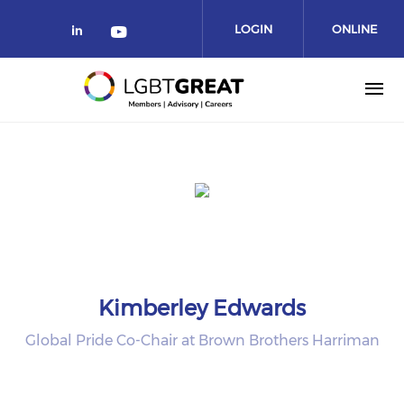
LOGIN
ONLINE
COMMUNITY
Kimberley Edwards
Global Pride Co-Chair at Brown Brothers Harriman