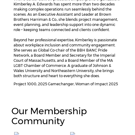
Kimberley A. Edwards has spent more than two decades
making complex operations run seamlessly behind the
scenes. As an Executive Assistant and Leader at Brown
Brothers Harriman & Co., she blends project management,
event planning, and leadership support into one dynamic
role – keeping teams connected and clients confident.
Beyond her professional expertise, Kimberley is passionate
about workplace inclusion and community engagement.
She serves as Global Co-chair of the BBH BANC Pride
Network, a Board Member and Secretary for the Imperial
Court of Massachusetts, and a Board Member of the MA
LGBT Chamber of Commerce. A graduate of Johnson &
Wales University and Northeastern University, she brings
both structure and heart to everything she does.
Project 1000, 2025 Gamechanger, Woman of Impact 2025
Our Membership
Community