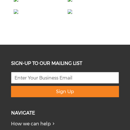
SIGN-UP TO OUR MAILING LIST
Sign Up
NAVIGATE
How we can help