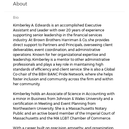
About
Bio:
Kimberley A. Edwards is an accomplished Executive
Assistant and Leader with over 20 years of experience
supporting senior leadership in the financial services
industry. At Brown Brothers Harriman & Co, she provides
direct support to Partners and Principals, overseeing client
deliverables, event coordination, and administrative
operations. Known for her organizational expertise and
leadership, Kimberley is a mentor to other administrative
professionals and plays a key role in maintaining high
standards of efficiency and client service. She is also a Global
Co-chair of the BBH BANC Pride Network, where she helps
foster inclusion and community across the firm and within
her community.
Kimberley holds an Associate of Science in Accounting with
a minor in Business from Johnson & Wales University and a
certification in Meeting and Event Planning from
Northeastern University. She is a Massachusetts Notary
Public and an active board member of the Imperial Court of
Massachusetts and the MA LGBT Chamber of Commerce.
With a career built on precision, empathy, and organization,