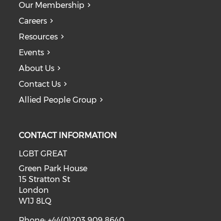
Our Membership
Careers
Resources
Events
About Us
Contact Us
Allied People Group
CONTACT INFORMATION
LGBT GREAT
Green Park House
15 Stratton St
London
W1J 8LQ
Phone: +44(0)203 909 8640