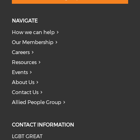
NAVIGATE
How we can help
Our Membership
Careers
Resources
Events
About Us
Contact Us
Allied People Group
CONTACT INFORMATION
LGBT GREAT