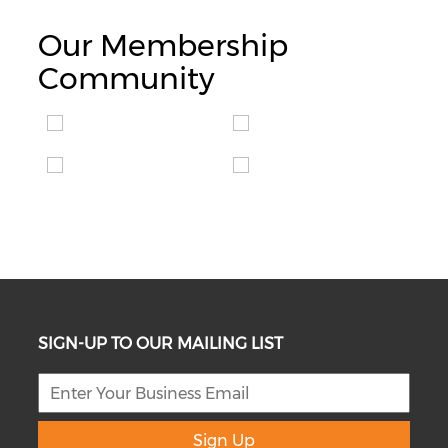
Our Membership
Community
SIGN-UP TO OUR MAILING LIST
Sign Up