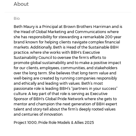
About
Bio:
Beth Maury is a Principal at Brown Brothers Harriman and is
the Head of Global Marketing and Communications where
she has responsibility for stewarding a remarkable 200-year
brand known for helping clients navigate complex financial
markets. Additionally, Beth is Head of the Sustainable BBH
practice, where she works with BBH's Executive
Sustainability Council to oversee the firm's efforts to
promote global sustainability and to make a positive impact
for our clients, employees, communities, and stakeholders
over the long term. She believes that long-term value and
well-being are created by running companies responsibly
and ethically and leading with values. Beth’s most
passionate role is leading BBH’s “partners in your success”
culture. A key part of that role is serving as Executive
Sponsor of BBH's Global Pride Network where she gets to
mentor and champion the next generation of BBH expert
talent and story-tell about the firm’s deeply rooted values
and centuries of innovation.
Project 1000, Pride Role Models & Allies 2025