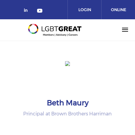
LOGIN
ONLINE
COMMUNITY
Beth Maury
Principal at Brown Brothers Harriman