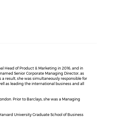
bal Head of Product & Marketing in 2016, and in
as named Senior Corporate Managing Director, as
s a result, she was simultaneously responsible for
 as leading the international business and all
ondon. Prior to Barclays, she was a Managing
Harvard University Graduate School of Business