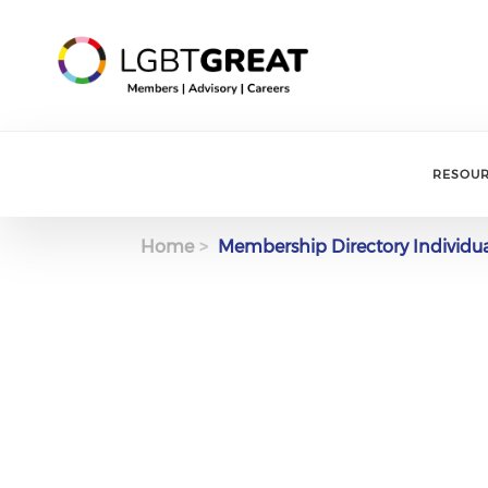
RESOU
Home
Membership Directory Individu