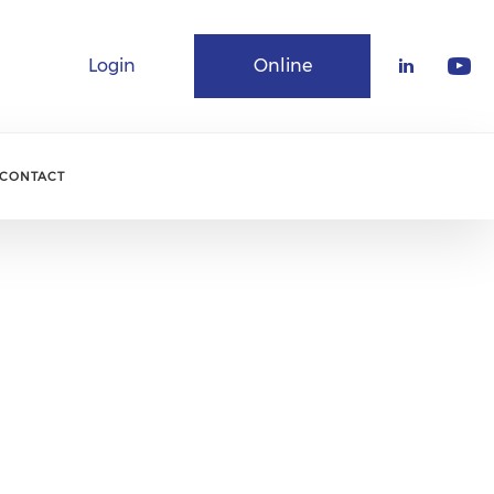
Login
Online
Community
CONTACT