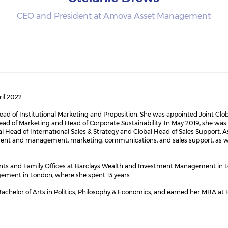
CEO and President at Amova Asset Management
il 2022.
ead of Institutional Marketing and Proposition. She was appointed Joint Glo
 Head of Marketing and Head of Corporate Sustainability. In May 2019, she w
al Head of International Sales & Strategy and Global Head of Sales Support. A
ent and management, marketing, communications, and sales support, as well
ents and Family Offices at Barclays Wealth and Investment Management in L
ement in London, where she spent 13 years.
achelor of Arts in Politics, Philosophy & Economics, and earned her MBA at 