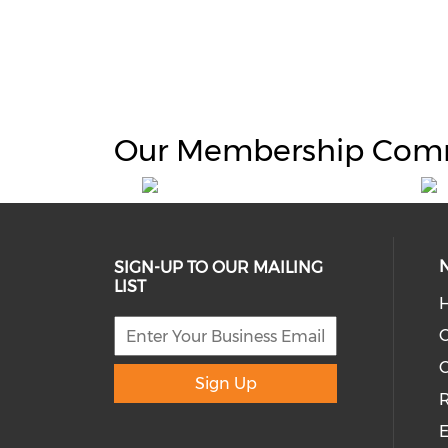
Our Membership Com
SIGN-UP TO OUR MAILING
LIST
H
C
Sign Up
R
E