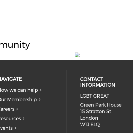
munity
NAVIGATE
CONTACT
INFORMATION
ow we can help
LGBT GREAT
Our Membership
Green Park House
areers
15 Stratton St
London
esources
W1J 8LQ
vents