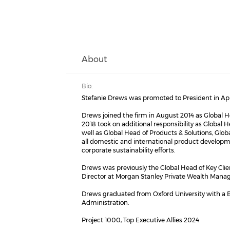
About
Bio:
Stefanie Drews was promoted to President in Apr
Drews joined the firm in August 2014 as Global H
2018 took on additional responsibility as Global
well as Global Head of Products & Solutions, Glob
all domestic and international product developm
corporate sustainability efforts.
Drews was previously the Global Head of Key Cli
Director at Morgan Stanley Private Wealth Manag
Drews graduated from Oxford University with a B
Administration.
Project 1000, Top Executive Allies 2024