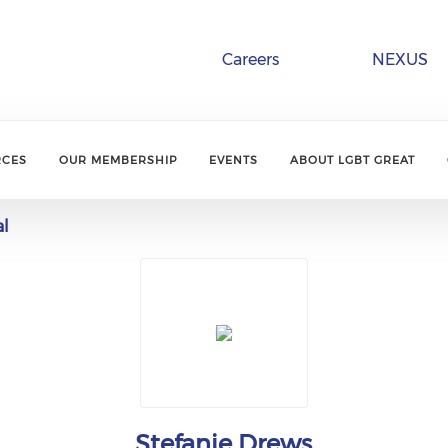
Careers
NEXUS
RCES
OUR MEMBERSHIP
EVENTS
ABOUT LGBT GREAT
al
Stefanie Drews