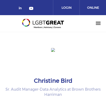
LOGIN
ONLINE
COMMUNITY
Christine Bird
Sr. Audit Manager-Data Analytics at Brown Brothers
Harriman