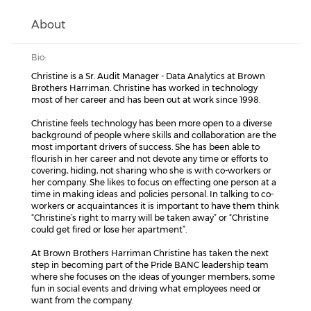
About
Bio:
Christine is a Sr. Audit Manager - Data Analytics at Brown
Brothers Harriman. Christine has worked in technology
most of her career and has been out at work since 1998.
Christine feels technology has been more open to a diverse
background of people where skills and collaboration are the
most important drivers of success. She has been able to
flourish in her career and not devote any time or efforts to
covering, hiding, not sharing who she is with co-workers or
her company. She likes to focus on effecting one person at a
time in making ideas and policies personal. In talking to co-
workers or acquaintances it is important to have them think
“Christine’s right to marry will be taken away” or “Christine
could get fired or lose her apartment”.
At Brown Brothers Harriman Christine has taken the next
step in becoming part of the Pride BANC leadership team
where she focuses on the ideas of younger members, some
fun in social events and driving what employees need or
want from the company.