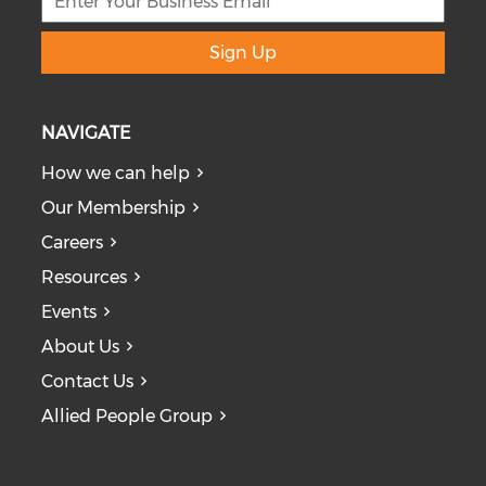
Sign Up
NAVIGATE
How we can help
Our Membership
Careers
Resources
Events
About Us
Contact Us
Allied People Group