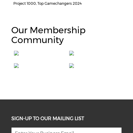
Project 1000, Top Gamechangers 2024
Our Membership
Community
SIGN-UP TO OUR MAILING LIST