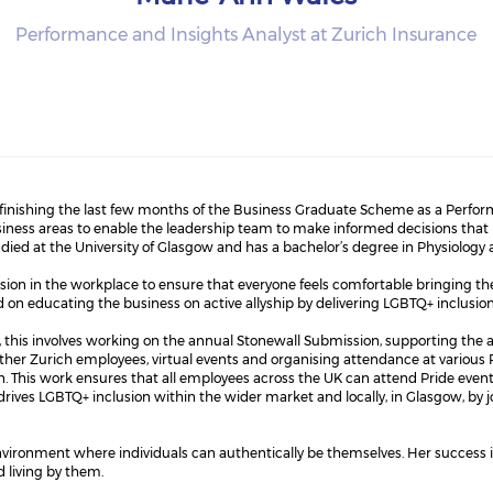
Performance and Insights Analyst at Zurich Insurance
 finishing the last few months of the Business Graduate Scheme as a Perform
iness areas to enable the leadership team to make informed decisions that
tudied at the University of Glasgow and has a bachelor’s degree in Physiology
sion in the workplace to ensure that everyone feels comfortable bringing their
on educating the business on active allyship by delivering LGBTQ+ inclusion 
this involves working on the annual Stonewall Submission, supporting the 
ther Zurich employees, virtual events and organising attendance at various P
. This work ensures that all employees across the UK can attend Pride even
drives LGBTQ+ inclusion within the wider market and locally, in Glasgow, by 
environment where individuals can authentically be themselves. Her success
d living by them.