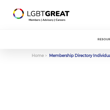
RESOU
Home
Membership Directory Individu