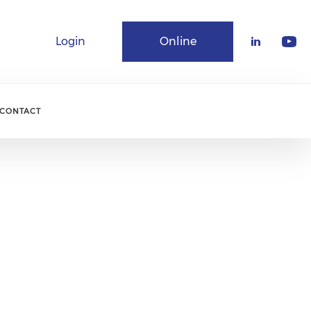
Login
Online
Community
CONTACT