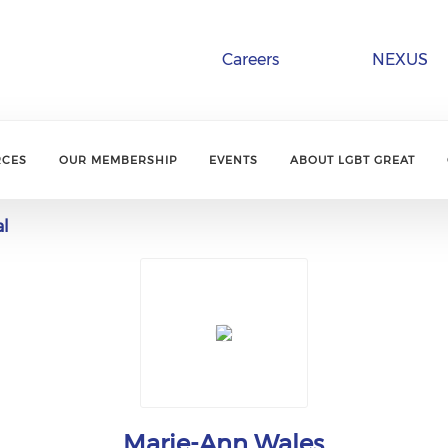
Careers
NEXUS
RCES
OUR MEMBERSHIP
EVENTS
ABOUT LGBT GREAT
al
Marie-Ann Wales