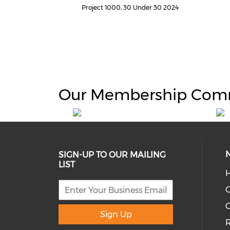
Project 1000, 30 Under 30 2024
Our Membership Com
SIGN-UP TO OUR MAILING
LIST
H
C
Sign Up
R