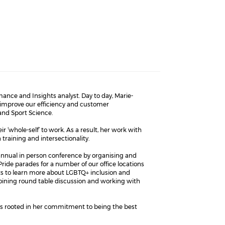
ance and Insights analyst. Day to day, Marie-
 improve our efficiency and customer
 and Sport Science.
 ‘whole-self’ to work. As a result, her work with
training and intersectionality.
annual in person conference by organising and
ride parades for a number of our office locations
ts to learn more about LGBTQ+ inclusion and
joining round table discussion and working with
 is rooted in her commitment to being the best