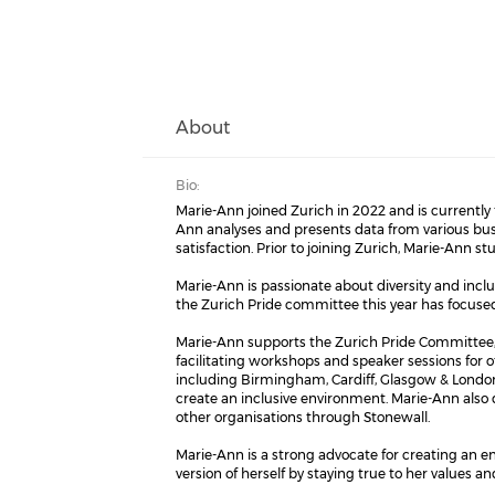
About
Bio:
Marie-Ann joined Zurich in 2022 and is currently
Ann analyses and presents data from various bus
satisfaction. Prior to joining Zurich, Marie-Ann s
Marie-Ann is passionate about diversity and inclu
the Zurich Pride committee this year has focused 
Marie-Ann supports the Zurich Pride Committee, 
facilitating workshops and speaker sessions for o
including Birmingham, Cardiff, Glasgow & London
create an inclusive environment. Marie-Ann also 
other organisations through Stonewall.
Marie-Ann is a strong advocate for creating an 
version of herself by staying true to her values an