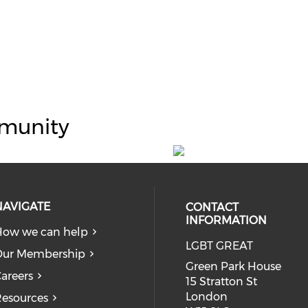
munity
NAVIGATE
CONTACT
INFORMATION
ow we can help
LGBT GREAT
Our Membership
Green Park House
areers
15 Stratton St
London
esources