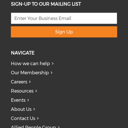
SIGN-UP TO OUR MAILING LIST
Sign Up
NAVIGATE
How we can help
Our Membership
Careers
Resources
Events
About Us
Contact Us
Allied People Group