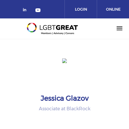
LOGIN
ONLINE
COMMUNITY
Jessica Glazov
Associate at BlackRock