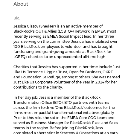
About
Bio:
Jessica Glazov (She/Her) is an an active member of
BlackRock's OUT & Allies (LGBTQ+) network in EMEA, most
recently serving as EMEA Social Impact lead. In her three
years serving on the committee, Jessica has mobilised over
100 BlackRock employees to volunteer and has brought
fundraising and grant-giving amounts at BlackRock for
LGBTQ+ charities to an unprecedented all-time high.
Charities that Jessica has supported in her time include Just
Like Us, Terrence Higgins Trust, Open for Business, OKRE
and Foundation Le Refuge, amongst others. She was named
Just Like Us Corporate Volunteer of the Year in 2024 for her
contributions to the charity.
In her day job, Jess is a member of the BlackRock
Transformation Office (BTO). BTO partners with teams
across the firm to drive 'One BlackRock' outcomes for the
firms most impactful transformational initiatives globally.
Prior to this role, she sat in the EMEA Core COO team and
served as Business Manager for BlackRock's Exec and Sales
teams in the region. Before joining BlackRock, Jess
completed a short stint in Strategy & Operations at an early-