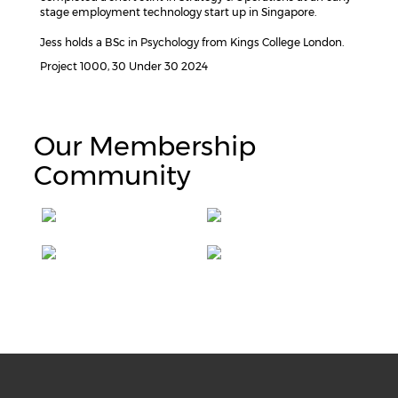
stage employment technology start up in Singapore.
Jess holds a BSc in Psychology from Kings College London.
Project 1000, 30 Under 30 2024
Our Membership
Community