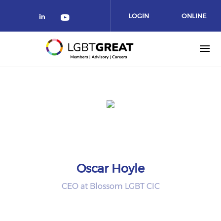
LOGIN
ONLINE
COMMUNITY
Oscar Hoyle
CEO at Blossom LGBT CIC