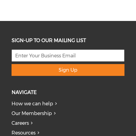
SIGN-UP TO OUR MAILING LIST
Sign Up
NAVIGATE
How we can help
Our Membership
Careers
Resources