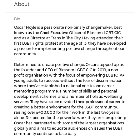
About
Bio:
Oscar Hoyle is a passionate non-binary changemaker, best
known as the Chief Executive Officer of Blossom LGBT CIC
and as a Director at Trans in The City. Having attended their
first LGBT rights protest at the age of 13, they have developed
a passion for implementing positive change throughout our
community.
Determined to create positive change, Oscar stepped up as
the founder and CEO of Blossom LGBT CIC in 2019, a non-
profit organisation with the focus of empowering LGBTQIA+
young adults to succeed without the fear of discrimination,
where they've established a national one to one career
mentoring programme, a number of skills and personal
development schemes, and a number of holistic wellbeing
services. They have since devoted their professional career to
creating a better environment for the LGBT community,
raising over £400,000 for their work in the last two years
alone. Respected for the powerful work they are completing;
Oscar has partnered with some of the largest organisations
globally and aims to educate audiences on issues the LGBT
community continue to face daily.