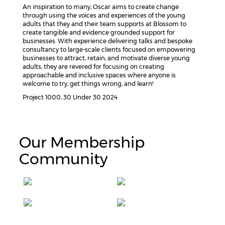
An inspiration to many, Oscar aims to create change
through using the voices and experiences of the young
adults that they and their team supports at Blossom to
create tangible and evidence grounded support for
businesses. With experience delivering talks and bespoke
consultancy to large-scale clients focused on empowering
businesses to attract, retain, and motivate diverse young
adults, they are revered for focusing on creating
approachable and inclusive spaces where anyone is
welcome to try, get things wrong, and learn!
Project 1000, 30 Under 30 2024
Our Membership
Community