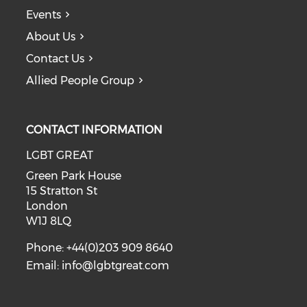
Events
About Us
Contact Us
Allied People Group
CONTACT INFORMATION
LGBT GREAT
Green Park House
15 Stratton St
London
W1J 8LQ
Phone: +44(0)203 909 8640
Email:
info@lgbtgreat.com