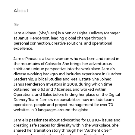
About
Bio:
Jamie Pineau (She/Hers) is a Senior Digital Delivery Manager
at Janus Henderson, leading global change through
personal connection, creative solutions, and operational
excellence.
Jamie Pineau is a trans woman who was born and raised in
the mountains of Colorado. She brings her adventurous
spirit and unique perspective into the workplace. Jamie’s
diverse working background includes experience in Outdoor
Leadership, Biblical Studies and Real Estate. She Joined
Janus Henderson Investors in 2008, during which time
obtained her 6 63 and 7 licenses, and worked within
Operations, and Sales before finding her place on the Digital
Delivery Team. Jamie’s responsibilities now include team
operations, people and project management for over 70
websites in 9 languages around the globe.
Jamie is passionate about advocating for LGBTQ+ issues and
creating safe spaces for diversity within the workplace. She
shared her transition story through her “Authentic Self”