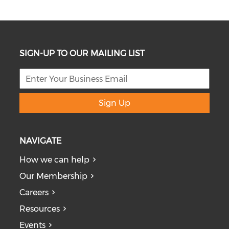
SIGN-UP TO OUR MAILING LIST
Sign Up
NAVIGATE
How we can help
Our Membership
Careers
Resources
Events