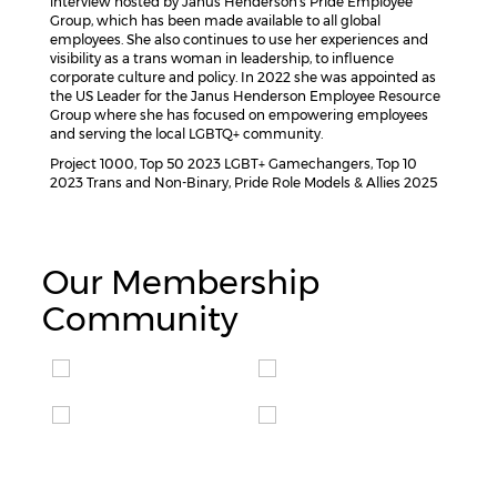
interview hosted by Janus Henderson’s Pride Employee
Group, which has been made available to all global
employees. She also continues to use her experiences and
visibility as a trans woman in leadership, to influence
corporate culture and policy. In 2022 she was appointed as
the US Leader for the Janus Henderson Employee Resource
Group where she has focused on empowering employees
and serving the local LGBTQ+ community.
Project 1000, Top 50 2023 LGBT+ Gamechangers, Top 10
2023 Trans and Non-Binary, Pride Role Models & Allies 2025
Our Membership
Community