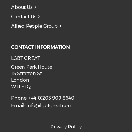
About Us
Contact Us
Allied People Group
CONTACT INFORMATION
LGBT GREAT
Green Park House
15 Stratton St
London
W1J 8LQ
Phone: +44(0)203 909 8640
Email:
info@lgbtgreat.com
Privacy Policy