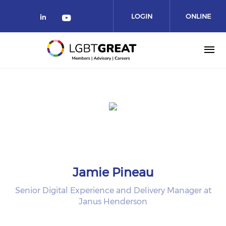
LOGIN
ONLINE
COMMUNITY
Jamie Pineau
Senior Digital Experience and Delivery Manager at
Janus Henderson