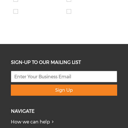
SIGN-UP TO OUR MAILING LIST
Sign Up
NAVIGATE
How we can help