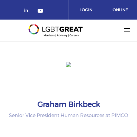
LOGIN
ONLINE
COMMUNITY
Graham Birkbeck
Senior Vice President Human Resources at PIMCO