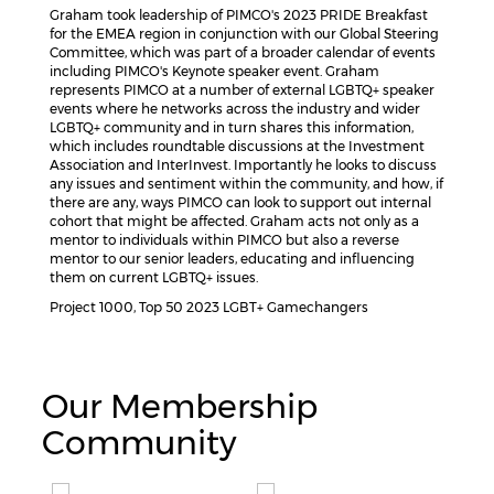
Graham took leadership of PIMCO's 2023 PRIDE Breakfast
for the EMEA region in conjunction with our Global Steering
Committee, which was part of a broader calendar of events
including PIMCO's Keynote speaker event. Graham
represents PIMCO at a number of external LGBTQ+ speaker
events where he networks across the industry and wider
LGBTQ+ community and in turn shares this information,
which includes roundtable discussions at the Investment
Association and InterInvest. Importantly he looks to discuss
any issues and sentiment within the community, and how, if
there are any, ways PIMCO can look to support out internal
cohort that might be affected. Graham acts not only as a
mentor to individuals within PIMCO but also a reverse
mentor to our senior leaders, educating and influencing
them on current LGBTQ+ issues.
Project 1000, Top 50 2023 LGBT+ Gamechangers
Our Membership
Community