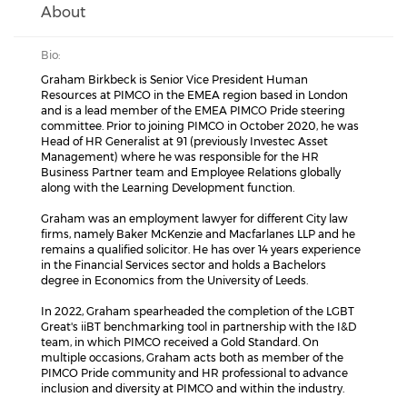
About
Bio:
Graham Birkbeck is Senior Vice President Human
Resources at PIMCO in the EMEA region based in London
and is a lead member of the EMEA PIMCO Pride steering
committee. Prior to joining PIMCO in October 2020, he was
Head of HR Generalist at 91 (previously Investec Asset
Management) where he was responsible for the HR
Business Partner team and Employee Relations globally
along with the Learning Development function.
Graham was an employment lawyer for different City law
firms, namely Baker McKenzie and Macfarlanes LLP and he
remains a qualified solicitor. He has over 14 years experience
in the Financial Services sector and holds a Bachelors
degree in Economics from the University of Leeds.
In 2022, Graham spearheaded the completion of the LGBT
Great's iiBT benchmarking tool in partnership with the I&D
team, in which PIMCO received a Gold Standard. On
multiple occasions, Graham acts both as member of the
PIMCO Pride community and HR professional to advance
inclusion and diversity at PIMCO and within the industry.