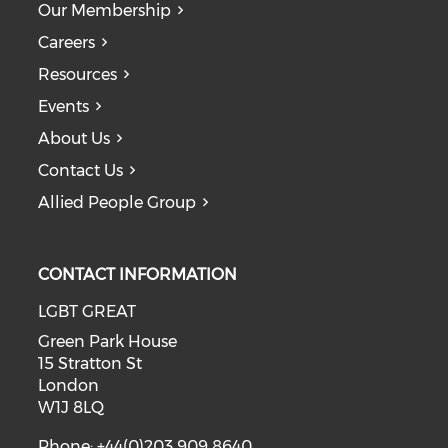
Our Membership
Careers
Resources
Events
About Us
Contact Us
Allied People Group
CONTACT INFORMATION
LGBT GREAT
Green Park House
15 Stratton St
London
W1J 8LQ
Phone: +44(0)203 909 8640