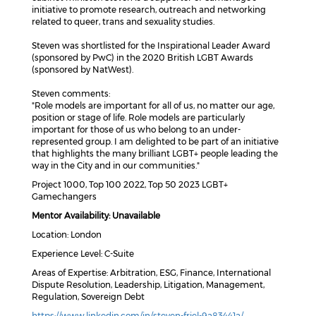
initiative to promote research, outreach and networking
related to queer, trans and sexuality studies.
Steven was shortlisted for the Inspirational Leader Award
(sponsored by PwC) in the 2020 British LGBT Awards
(sponsored by NatWest).
Steven comments:
"Role models are important for all of us, no matter our age,
position or stage of life. Role models are particularly
important for those of us who belong to an under-
represented group. I am delighted to be part of an initiative
that highlights the many brilliant LGBT+ people leading the
way in the City and in our communities."
Project 1000, Top 100 2022, Top 50 2023 LGBT+
Gamechangers
Mentor Availability: Unavailable
Location: London
Experience Level: C-Suite
Areas of Expertise: Arbitration, ESG, Finance, International
Dispute Resolution, Leadership, Litigation, Management,
Regulation, Sovereign Debt
https://www.linkedin.com/in/steven-friel-9a83441a/