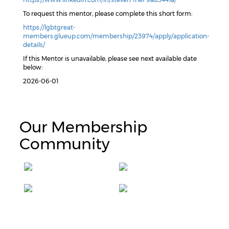
To request this mentor, please complete this short form:
https://lgbtgreat-
members.glueup.com/membership/23974/apply/application-
details/
If this Mentor is unavailable, please see next available date
below:
2026-06-01
Our Membership
Community