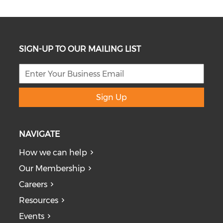
SIGN-UP TO OUR MAILING LIST
Sign Up
NAVIGATE
How we can help
Our Membership
Careers
Resources
Events