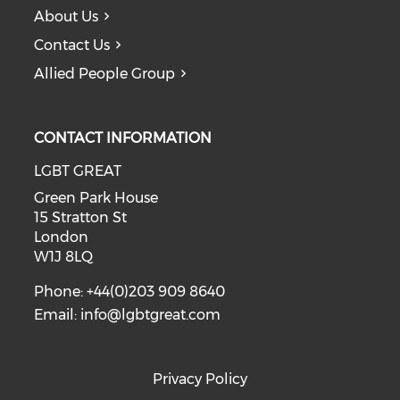
About Us
Contact Us
Allied People Group
CONTACT INFORMATION
LGBT GREAT
Green Park House
15 Stratton St
London
W1J 8LQ
Phone: +44(0)203 909 8640
Email:
info@lgbtgreat.com
Privacy Policy