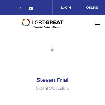
LOGIN
ONLINE
COMMUNITY
Steven Friel
CEO at Woodsford