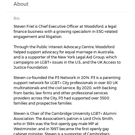
About
Bio:
Steven Friel is Chief Executive Officer at Woodsford, a legal
finance business with a growing specialism in ESG-related
engagement and litigation.
Through the Public Interest Advocacy Centre, Woodsford
helped support advocacy for equal marriage in Australia,
and is a supporter of the New York Legal Aid Group, which
campaigns on LGBT+ issues in the U.S., and the UK Access to
Justice Foundation.
Steven co-founded the P3 Network in 2014. P3 is a parenting
support network for LGBT+ City professionals in over 80 UK
multinationals and the civil service. By 2020, with backing
from banks, law firms and other professional services
providers across the City, P3 had supported over 3500
families and prospective families.
Steven is Chair of the Cambridge University LGBT+ Alumni
Association. The Association's patron is Lord Chris Smith,
who in 1984 was the first openly gay male MP at
Westminster, and in 1997 became the first openly gay
cabinet minister. Steven is a supporter of Cambridge's