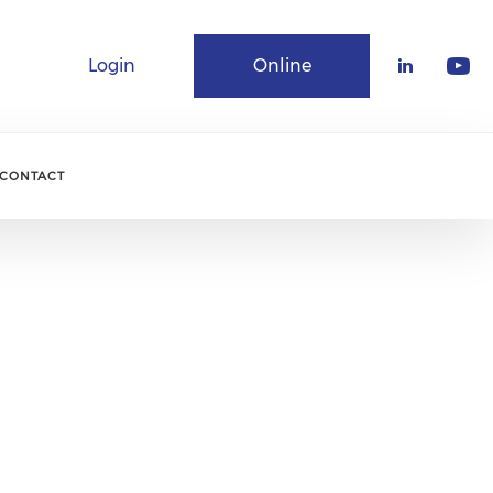
Login
Online
Community
CONTACT