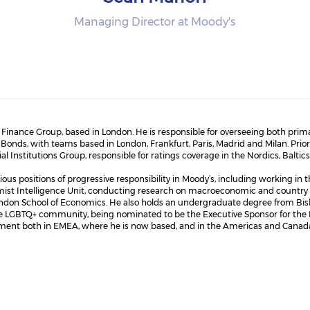
Managing Director at Moody's
nance Group, based in London. He is responsible for overseeing both primar
onds, with teams based in London, Frankfurt, Paris, Madrid and Milan. Prio
l Institutions Group, responsible for ratings coverage in the Nordics, Bal
ous positions of progressive responsibility in Moody’s, including working in th
mist Intelligence Unit, conducting research on macroeconomic and country 
ondon School of Economics. He also holds an undergraduate degree from Bish
e LGBTQ+ community, being nominated to be the Executive Sponsor for the P
ement both in EMEA, where he is now based, and in the Americas and Canada