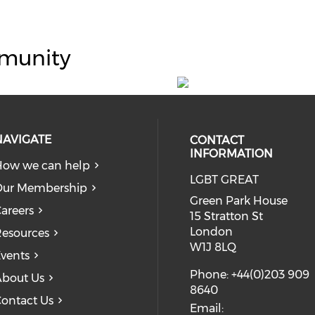
munity
NAVIGATE
CONTACT
INFORMATION
ow we can help
LGBT GREAT
Our Membership
Green Park House
areers
15 Stratton St
London
esources
W1J 8LQ
vents
Phone: +44(0)203 909
bout Us
8640
ontact Us
Email: