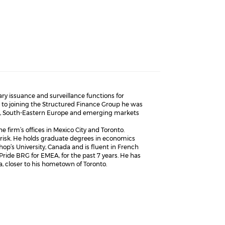
y issuance and surveillance functions for
r to joining the Structured Finance Group he was
tics, South-Eastern Europe and emerging markets
e firm’s offices in Mexico City and Toronto.
risk. He holds graduate degrees in economics
op’s University, Canada and is fluent in French
ride BRG for EMEA, for the past 7 years. He has
, closer to his hometown of Toronto.