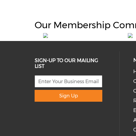
Our Membership Com
SIGN-UP TO OUR MAILING
LIST
H
C
Sign Up
R
E
A
C