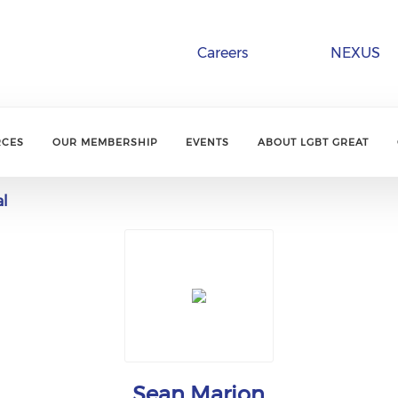
Careers
NEXUS
RCES
OUR MEMBERSHIP
EVENTS
ABOUT LGBT GREAT
al
Sean Marion