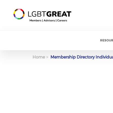
RESOU
Home
Membership Directory Individu