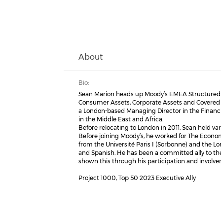
About
Bio:
Sean Marion heads up Moody’s EMEA Structured Fi
Consumer Assets, Corporate Assets and Covered B
a London-based Managing Director in the Financia
in the Middle East and Africa.
Before relocating to London in 2011, Sean held vari
Before joining Moody’s, he worked for The Econo
from the Université Paris I (Sorbonne) and the L
and Spanish. He has been a committed ally to th
shown this through his participation and involv
Project 1000, Top 50 2023 Executive Ally