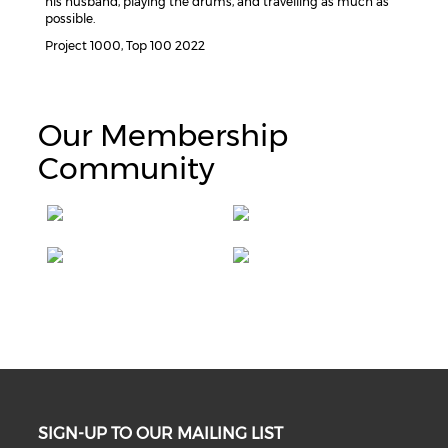
his husband, playing the drums, and travelling as much as
possible.
Project 1000, Top 100 2022
Our Membership
Community
SIGN-UP TO OUR MAILING LIST