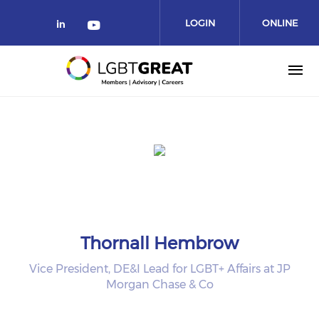
LOGIN
ONLINE
COMMUNITY
Thornall Hembrow
Vice President, DE&I Lead for LGBT+ Affairs at JP
Morgan Chase & Co