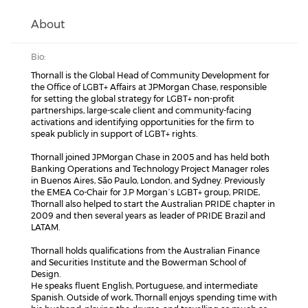
About
Bio:
Thornall is the Global Head of Community Development for
the Office of LGBT+ Affairs at JPMorgan Chase, responsible
for setting the global strategy for LGBT+ non-profit
partnerships, large-scale client and community-facing
activations and identifying opportunities for the firm to
speak publicly in support of LGBT+ rights.
Thornall joined JPMorgan Chase in 2005 and has held both
Banking Operations and Technology Project Manager roles
in Buenos Aires, São Paulo, London, and Sydney. Previously
the EMEA Co-Chair for J.P Morgan´s LGBT+ group, PRIDE,
Thornall also helped to start the Australian PRIDE chapter in
2009 and then several years as leader of PRIDE Brazil and
LATAM.
Thornall holds qualifications from the Australian Finance
and Securities Institute and the Bowerman School of
Design.
He speaks fluent English, Portuguese, and intermediate
Spanish. Outside of work, Thornall enjoys spending time with