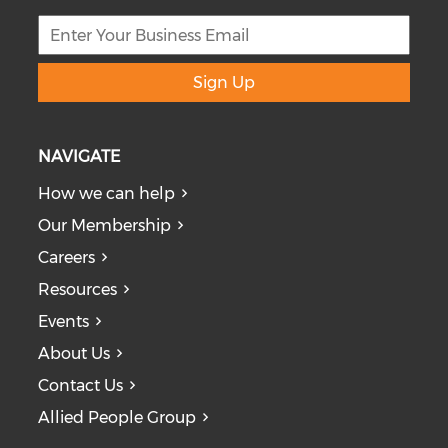
Sign Up
NAVIGATE
How we can help
Our Membership
Careers
Resources
Events
About Us
Contact Us
Allied People Group