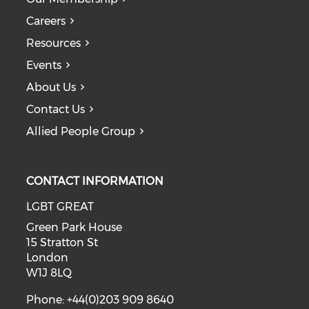
Careers
Resources
Events
About Us
Contact Us
Allied People Group
CONTACT INFORMATION
LGBT GREAT
Green Park House
15 Stratton St
London
W1J 8LQ
Phone: +44(0)203 909 8640