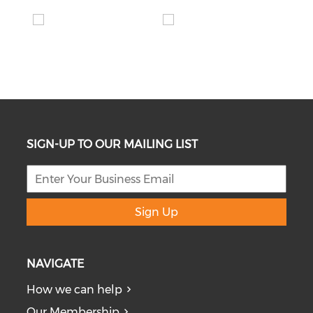
SIGN-UP TO OUR MAILING LIST
Sign Up
NAVIGATE
How we can help
Our Membership