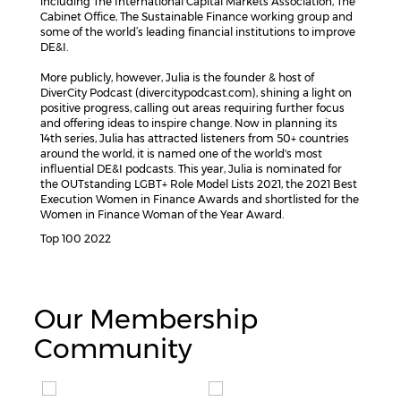
including The International Capital Markets Association, The
Cabinet Office, The Sustainable Finance working group and
some of the world’s leading financial institutions to improve
DE&I.
More publicly, however, Julia is the founder & host of
DiverCity Podcast (divercitypodcast.com), shining a light on
positive progress, calling out areas requiring further focus
and offering ideas to inspire change. Now in planning its
14th series, Julia has attracted listeners from 50+ countries
around the world, it is named one of the world's most
influential DE&I podcasts. This year, Julia is nominated for
the OUTstanding LGBT+ Role Model Lists 2021, the 2021 Best
Execution Women in Finance Awards and shortlisted for the
Women in Finance Woman of the Year Award.
Top 100 2022
Our Membership
Community