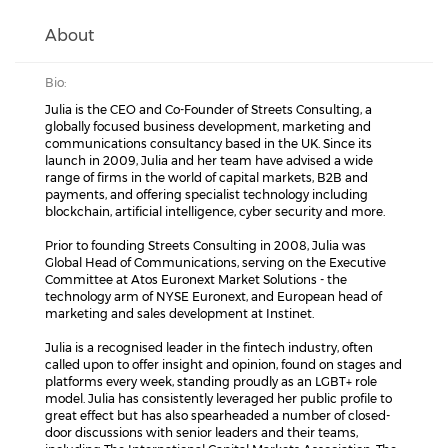
About
Bio:
Julia is the CEO and Co-Founder of Streets Consulting, a
globally focused business development, marketing and
communications consultancy based in the UK. Since its
launch in 2009, Julia and her team have advised a wide
range of firms in the world of capital markets, B2B and
payments, and offering specialist technology including
blockchain, artificial intelligence, cyber security and more.
Prior to founding Streets Consulting in 2008, Julia was
Global Head of Communications, serving on the Executive
Committee at Atos Euronext Market Solutions - the
technology arm of NYSE Euronext, and European head of
marketing and sales development at Instinet.
Julia is a recognised leader in the fintech industry, often
called upon to offer insight and opinion, found on stages and
platforms every week, standing proudly as an LGBT+ role
model. Julia has consistently leveraged her public profile to
great effect but has also spearheaded a number of closed-
door discussions with senior leaders and their teams,