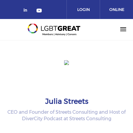
LOGIN
ONLINE
COMMUNITY
Julia Streets
CEO and Founder of Streets Consulting and Host of
DiverCity Podcast at Streets Consulting