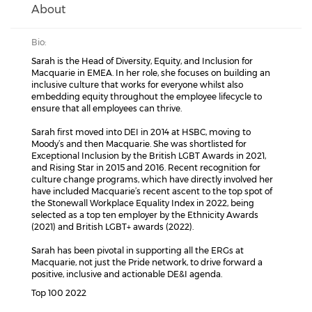
About
Bio:
Sarah is the Head of Diversity, Equity, and Inclusion for
Macquarie in EMEA. In her role, she focuses on building an
inclusive culture that works for everyone whilst also
embedding equity throughout the employee lifecycle to
ensure that all employees can thrive.
Sarah first moved into DEI in 2014 at HSBC, moving to
Moody’s and then Macquarie. She was shortlisted for
Exceptional Inclusion by the British LGBT Awards in 2021,
and Rising Star in 2015 and 2016. Recent recognition for
culture change programs, which have directly involved her
have included Macquarie’s recent ascent to the top spot of
the Stonewall Workplace Equality Index in 2022, being
selected as a top ten employer by the Ethnicity Awards
(2021) and British LGBT+ awards (2022).
Sarah has been pivotal in supporting all the ERGs at
Macquarie, not just the Pride network, to drive forward a
positive, inclusive and actionable DE&I agenda.
Top 100 2022