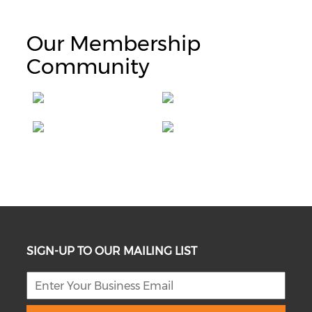
Our Membership
Community
SIGN-UP TO OUR MAILING LIST