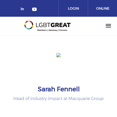
LOGIN
ONLINE
COMMUNITY
Sarah Fennell
Head of industry impact at Macquarie Group