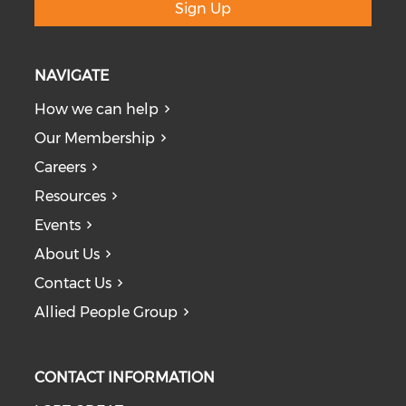
Sign Up
NAVIGATE
How we can help
Our Membership
Careers
Resources
Events
About Us
Contact Us
Allied People Group
CONTACT INFORMATION