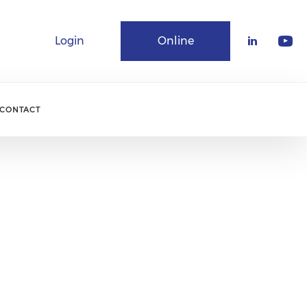
Login
Online
Community
CONTACT