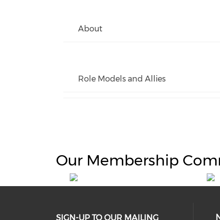
About
Role Models and Allies
Our Membership Com
SIGN-UP TO OUR MAILING