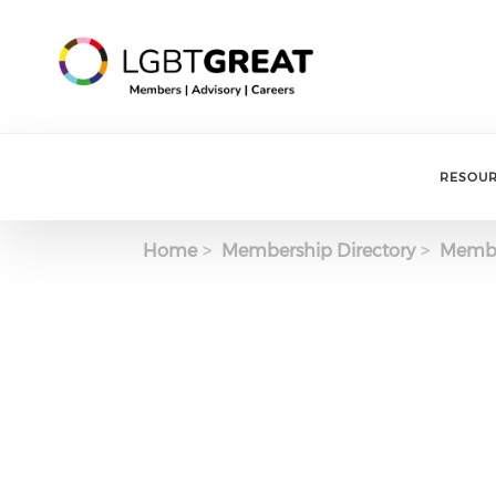
RESOU
Home
Membership Directory
Membe