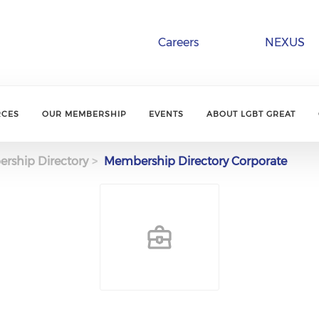
Careers
NEXUS
RCES
OUR MEMBERSHIP
EVENTS
ABOUT LGBT GREAT
rship Directory
Membership Directory Corporate