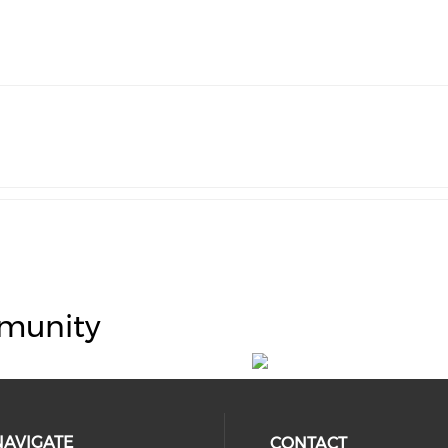
munity
NAVIGATE
CONTACT