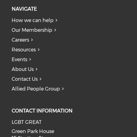
NAVIGATE
How we can help
Our Membership
Careers
Resources
Events
About Us
Contact Us
Allied People Group
CONTACT INFORMATION
LGBT GREAT
Green Park House