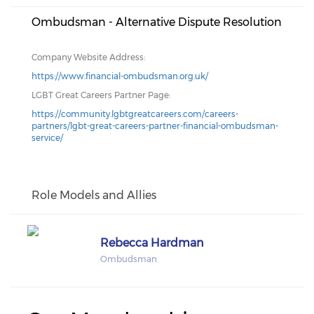
Ombudsman - Alternative Dispute Resolution
Company Website Address:
https://www.financial-ombudsman.org.uk/
LGBT Great Careers Partner Page:
https://community.lgbtgreatcareers.com/careers-
partners/lgbt-great-careers-partner-financial-ombudsman-
service/
Role Models and Allies
Rebecca Hardman
Ombudsman