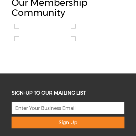
Our Membership
Community
SIGN-UP TO OUR MAILING LIST
Sign Up