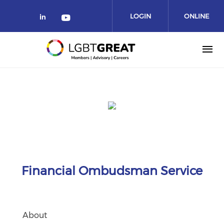
LOGIN
ONLINE
COMMUNITY
Financial Ombudsman Service
About