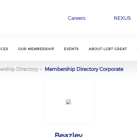
Careers
NEXUS
RCES
OUR MEMBERSHIP
EVENTS
ABOUT LGBT GREAT
rship Directory
Membership Directory Corporate
Beazley