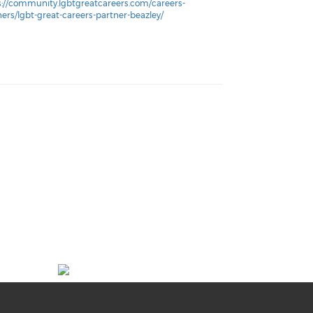
s://community.lgbtgreatcareers.com/careers-
ners/lgbt-great-careers-partner-beazley/