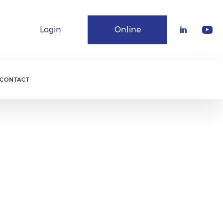
Login
Online
Community
CONTACT