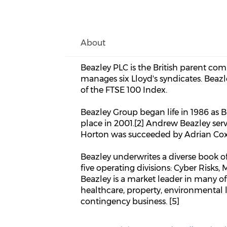
About
Beazley PLC is the British parent com
manages six Lloyd's syndicates. Beazl
of the FTSE 100 Index.
Beazley Group began life in 1986 as 
place in 2001.[2] Andrew Beazley se
Horton was succeeded by Adrian Cox i
Beazley underwrites a diverse book of
five operating divisions: Cyber Risks, 
Beazley is a market leader in many of 
healthcare, property, environmental lia
contingency business. [5]