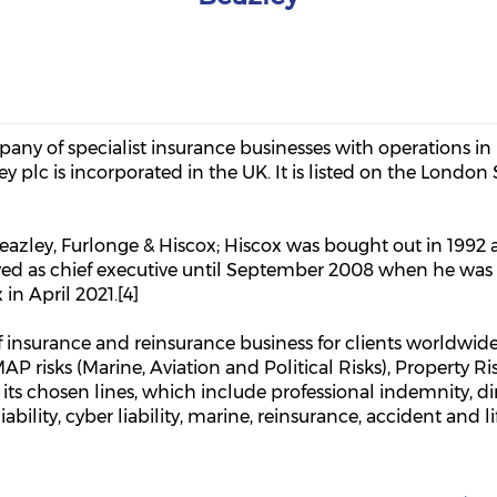
pany of specialist insurance businesses with operations in
ey plc is incorporated in the UK. It is listed on the Londo
Beazley, Furlonge & Hiscox; Hiscox was bought out in 199
rved as chief executive until September 2008 when he wa
n April 2021.[4]
 insurance and reinsurance business for clients worldwide.
MAP risks (Marine, Aviation and Political Risks), Property Ris
its chosen lines, which include professional indemnity, dir
bility, cyber liability, marine, reinsurance, accident and lif