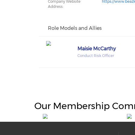
Company Website
https://www.beaz
Address:
Role Models and Allies
Maisie McCarthy
Conduct Risk Officer
Our Membership Com