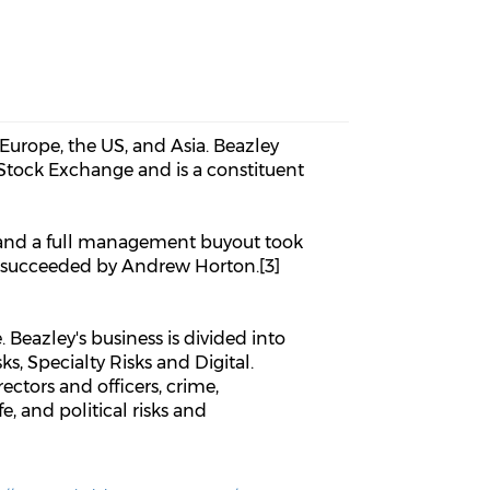
 Europe, the US, and Asia. Beazley
n Stock Exchange and is a constituent
2 and a full management buyout took
s succeeded by Andrew Horton.[3]
 Beazley's business is divided into
ks, Specialty Risks and Digital.
ectors and officers, crime,
e, and political risks and