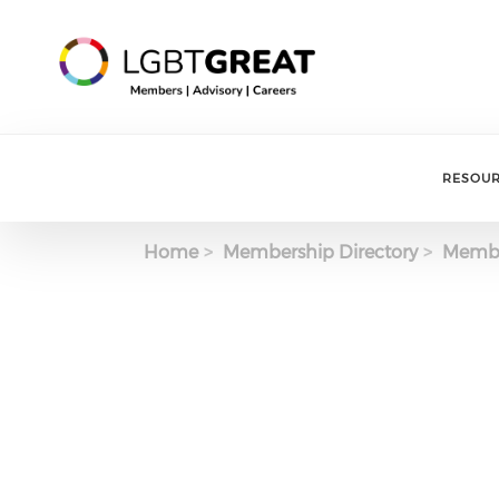
RESOU
Home
Membership Directory
Membe