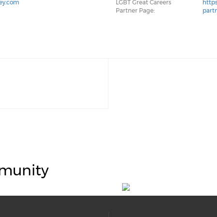
ley.com
LGBT Great Careers
http
Partner Page:
part
munity