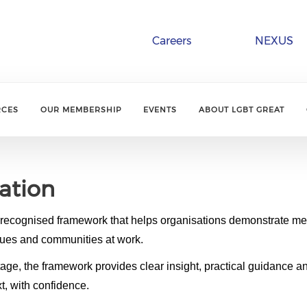
Careers
NEXUS
RCES
OUR MEMBERSHIP
EVENTS
ABOUT LGBT GREAT
ation
y recognised framework that helps organisations demonstrate 
ues and communities at work.
tage, the framework provides clear insight, practical guidance a
t, with confidence.