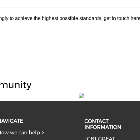
dingly to achieve the highest possible standards, get in touch her
munity
NAVIGATE
CONTACT
INFORMATION
ow we can help
LGBT GREAT