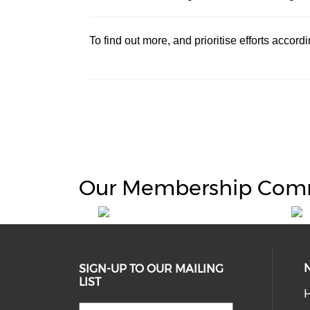
To find out more, and prioritise efforts accor
Our Membership Com
SIGN-UP TO OUR MAILING
LIST
H