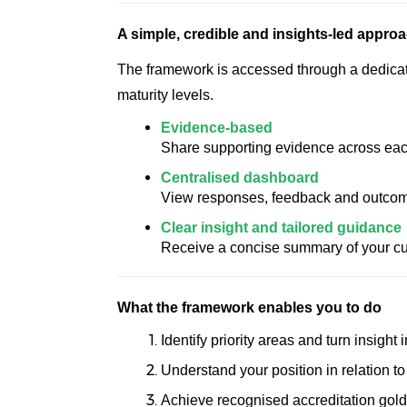
A simple, credible and insights-led appro
The framework is accessed through a dedicated
maturity levels.
Evidence-based
Share supporting evidence across each a
Centralised dashboard
View responses, feedback and outcome
Clear insight and tailored guidance
Receive a concise summary of your cur
What the framework enables you to do
Identify priority areas and turn insight
Understand your position in relation t
Achieve recognised accreditation gold,