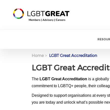
RESOU
Home
LGBT Great Accreditation
LGBT Great Accredit
Body
The
LGBT Great Accreditation
is a globall
commitment to LGBTQ+ people, their colleag
Designed to support organisations at every s
you are today and unlock what’s possible nex