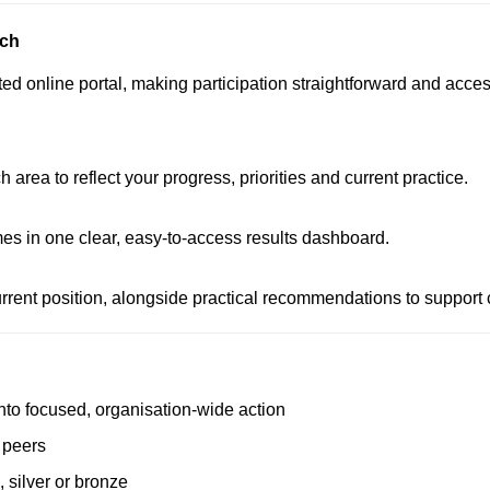
ach
 online portal, making participation straightforward and accessi
rea to reflect your progress, priorities and current practice.
s in one clear, easy-to-access results dashboard.
rent position, alongside practical recommendations to support 
 into focused, organisation-wide action
o peers
 silver or bronze