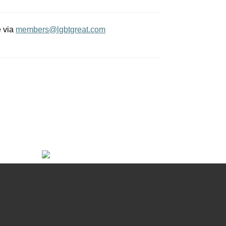
e via
members@lgbtgreat.com