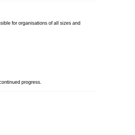
ble for organisations of all sizes and
continued progress.