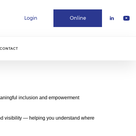
Login
Online
Community
CONTACT
meaningful inclusion and empowerment
nd visibility — helping you understand where