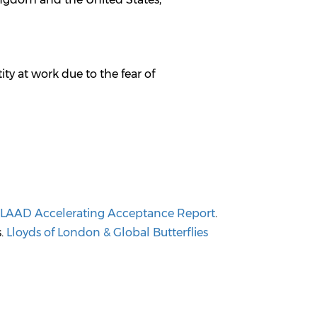
ty at work due to the fear of
LAAD Accelerating Acceptance Report
.
s.
Lloyds of London & Global Butterflies