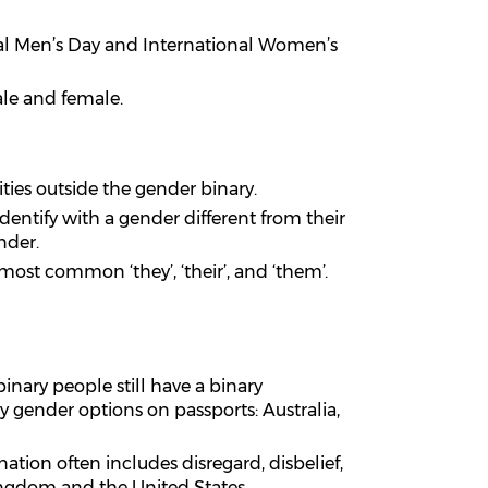
nal Men’s Day and International Women’s
ale and female.
ities outside the gender binary.
dentify with a gender different from their
nder.
ost common ‘they’, ‘their’, and ‘them’.
nary people still have a binary
 gender options on passports: Australia,
ation often includes disregard, disbelief,
ingdom and the United States,