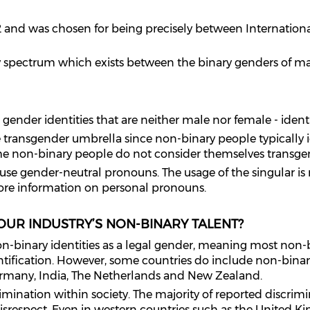
012 and was chosen for being precisely between Internatio
ty spectrum which exists between the binary genders of m
ender identities that are neither male nor female‍ - ‌ident
e transgender umbrella since non-binary people typically i
ome non-binary people do not consider themselves transge
se gender-neutral pronouns. The usage of the singular is m
ore information on personal pronouns.
 OUR INDUSTRY’S NON-BINARY TALENT?
n-binary identities as a legal gender, meaning most non-bi
ntification. However, some countries do include non-binary
many, India, The Netherlands and New Zealand.
ination within society. The majority of reported discrimin
srespect. Even in western countries such as the United K