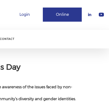
Login
Online
Community
CONTACT
’s Day
e awareness of the issues faced by non-
munity’s diversity and gender identities.