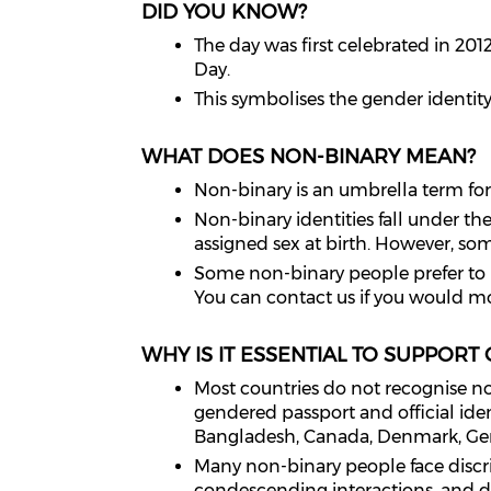
DID YOU KNOW?
The day was first celebrated in 2
Day.
This symbolises the gender identi
WHAT DOES NON-BINARY MEAN?
Non-binary is an umbrella term for g
Non-binary identities fall under th
assigned sex at birth. However, s
Some non-binary people prefer to u
You can contact us if you would m
WHY IS IT ESSENTIAL TO SUPPORT
Most countries do not recognise no
gendered passport and official ide
Bangladesh, Canada, Denmark, Ger
Many non-binary people face discrim
condescending interactions, and di