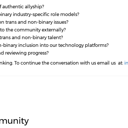
 authentic allyship?
inary industry-specific role models?
n trans and non-binary issues?
t to the community externally?
trans and non-binary talent?
-binary inclusion into our technology platforms?
d reviewing progress?
inking. To continue the conversation with us email us at:
i
munity