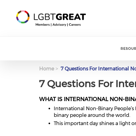
RESOU
Home
7 Questions For International N
7 Questions For Int
WHAT IS INTERNATIONAL NON-BIN
International Non-Binary People’s 
binary people around the world.
This important day shines a light 