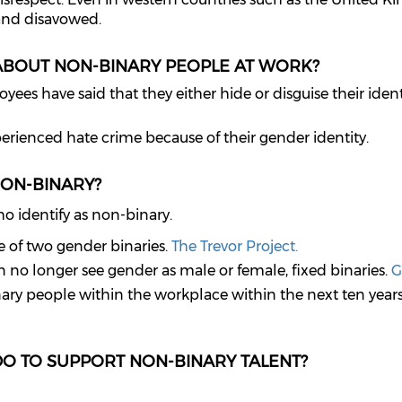
and disavowed.
ABOUT NON-BINARY PEOPLE AT WORK?
es have said that they either hide or disguise their identi
rienced hate crime because of their gender identity.
NON-BINARY?
ho identify as non-binary.
e of two gender binaries.
The Trevor Project.
n no longer see gender as male or female, fixed binaries.
G
ary people within the workplace within the next ten year
DO TO SUPPORT NON-BINARY TALENT?