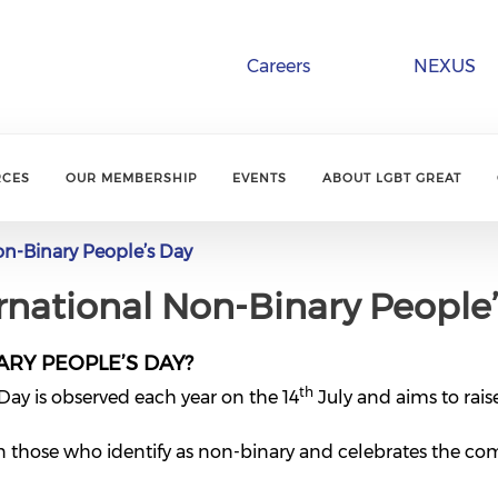
Careers
NEXUS
RCES
OUR MEMBERSHIP
EVENTS
ABOUT LGBT GREAT
on-Binary People’s Day
ernational Non-Binary People
ARY PEOPLE’S DAY?
th
Day is observed each year on the 14
July and aims to rais
on those who identify as non-binary and celebrates the com