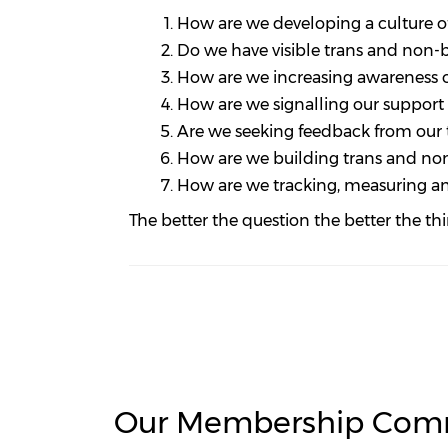
How are we developing a culture of
Do we have visible trans and non-b
How are we increasing awareness o
How are we signalling our suppor
Are we seeking feedback from our 
How are we building trans and non
How are we tracking, measuring an
The better the question the better the th
Our Membership Com