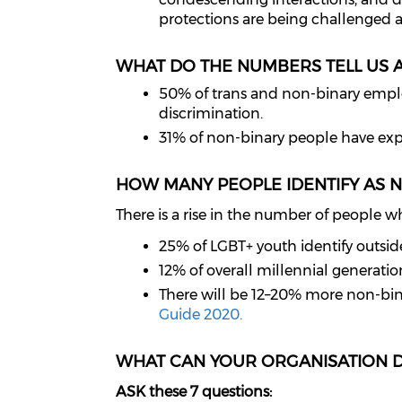
protections are being challenged 
WHAT DO THE NUMBERS TELL US 
50% of trans and non-binary employe
discrimination.
31% of non-binary people have expe
HOW MANY PEOPLE IDENTIFY AS 
There is a rise in the number of people w
25% of LGBT+ youth identify outsid
12% of overall millennial generatio
There will be 12–20% more non-bin
Guide 2020.
WHAT CAN YOUR ORGANISATION 
ASK these 7 questions: